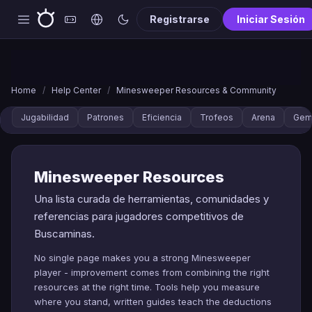
Registrarse
Iniciar Sesión
Home
/
Help Center
/
Minesweeper Resources & Community
Jugabilidad
Patrones
Eficiencia
Trofeos
Arena
Gem
Minesweeper Resources
Una lista curada de herramientas, comunidades y
referencias para jugadores competitivos de
Buscaminas.
No single page makes you a strong Minesweeper
player - improvement comes from combining the right
resources at the right time. Tools help you measure
where you stand, written guides teach the deductions