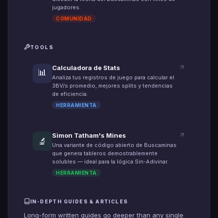
jugadores.
COMUNIDAD
TOOLS
Calculadora de Stats
📊
Analiza tus registros de juego para calcular el
3BV/s promedio, mejores splits y tendencias
de eficiencia.
HERRAMIENTA
Simon Tatham's Mines
🔬
Una variante de código abierto de Buscaminas
que genera tableros demostrablemente
solubles — ideal para la lógica Sin-Adivinar.
HERRAMIENTA
IN-DEPTH GUIDES & ARTICLES
Long-form written guides go deeper than any single