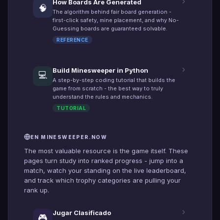
How Boards Are Generated
🧠
The algorithm behind fair board generation -
first-click safety, mine placement, and why No-
Guessing boards are guaranteed solvable.
REFERENCE
Build Minesweeper in Python
💻
A step-by-step coding tutorial that builds the
game from scratch - the best way to truly
understand the rules and mechanics.
TUTORIAL
EN MINESWEEPER.NOW
The most valuable resource is the game itself. These
pages turn study into ranked progress - jump into a
match, watch your standing on the live leaderboard,
and track which trophy categories are pulling your
rank up.
Jugar Clasificado
🎮