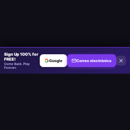
Sign Up 100% for
FREE!
Google
Correo electrónico
Come Back. Play
Forever.
Minesweeper
.now
La plataforma competitiva de Minesweeper. Estándar, Sin Adivinar,
Multijugador.
Jugar