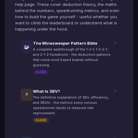
help page. These cover deduction theory, the maths
behind the numbers, speedrunning metrics, and even
how to build the game yourself - useful whether you
want to climb the leaderboard or understand what is
happening under the hood.
The Minesweeper Pattern Bible
🧩
A complete walkthrough of the 1-2-1, 1-2-2-1,
and 2-1-2 formations - the deduction patterns
that solve most Expert boards without
guessing.
GUIDE
What Is 3BV?
⚡
The definitive explanation of 3BV, efficiency,
and 3BV/s - the metrics every serious
speedrunner tracks to measure real
improvement.
GUIDE