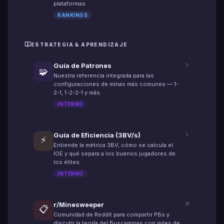
plataformas.
RANKINGS
ESTRATEGIA & APRENDIZAJE
Guía de Patrones
🧩
Nuestra referencia integrada para las
configuraciones de minas más comunes — 1-
2-1, 1-2-2-1 y más.
INTERNO
Guía de Eficiencia (3BV/s)
⚡
Entiende la métrica 3BV, cómo se calcula el
IOE y qué separa a los buenos jugadores de
los élites.
INTERNO
r/Minesweeper
📋
Comunidad de Reddit para compartir PBs y
discutir la teoría del Buscaminas con miles de