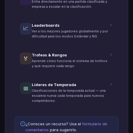
Entra directamente en una partida clasificada y
empieza a escalar en la clasificación.
Leaderboards
📈
Ver a los mejores jugadores globalmente y por
dificultad para los modos Estándar y NG.
Trofeos & Rangos
🏅
Aprende cómo funciona el sistema de trofeos
y qué requiere cada rango.
Líderes de Temporada
📅
Clasificaciones de la temporada actual — una
escalera nueva cada temporada para nuevos
competidores.
¿Conoces un recurso? Usa el
formulario de
comentarios
para sugerirlo.