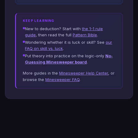
KEEP LEARNING
New to deduction? Start with
the 1-1 rule
guide
, then read the full
Pattern Bible
.
Wondering whether it is luck or skill? See
our
FAQ on skill vs. luck
.
Put theory into practice on the logic-only
No-
Guessing Minesweeper board
.
More guides in the
Minesweeper Help Center
, or
browse the
Minesweeper FAQ
.