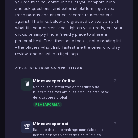
you are missing, communities let you compare runs
and ask questions, and external platforms give you
fresh boards and historical records to benchmark
against. The links below are grouped so you can pick
what fits your current goal: tighten your reads, cut your
clicks, or simply find a friendly place to share a
personal best. Treat them as a toolkit, not a reading list
- the players who climb fastest are the ones who play,
review, and adjust in a tight loop.
PLATAFORMAS COMPETITIVAS
Minesweeper Online
💣
Una de las plataformas competitivas de
Buscaminas más antiguas con una gran base
de jugadores global.
PLATAFORMA
Minesweeper.net
🏆
Base de datos de rankings mundiales que
rastrea tiempos verificados en múltiples