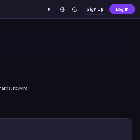
Sign Up
Log In
shards, reward