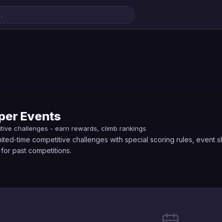
er Events
itive challenges - earn rewards, climb rankings
ted-time competitive challenges with special scoring rules, event 
for past competitions.