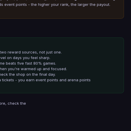
event points - the higher your rank, the larger the payout.
two reward sources, not just one.
evel on days you feel sharp.
me beats five fast 80% games.
 when you're warmed up and focused.
eck the shop on the final day.
 tickets - you earn event points and arena points
ore, check the