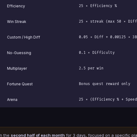
Efficiency
25 × Efficiency %
Win Streak
25 × streak (max 50 × Diff
Custom / High Diff
0.05 × Diff + 0.00125 × 3B
No-Guessing
0.1 × Difficulty
Multiplayer
2.5 per win
Fortune Quest
Bonus quest reward only
Arena
25 × (Efficiency % + Speed
in the
second half of each month
for 3 days, focused on a specific play