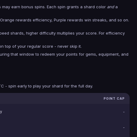
rs may earn bonus spins. Each spin grants a shard color
and
a
Orange rewards efficiency, Purple rewards win streaks, and so on.
eed shards, higher difficulty multiplies your score. For efficiency
n top of your regular score - never skip it.
during that window to redeem your points for gems, equipment, and
 - spin early to play your shard for the full day.
POINT CAP
y
-
-