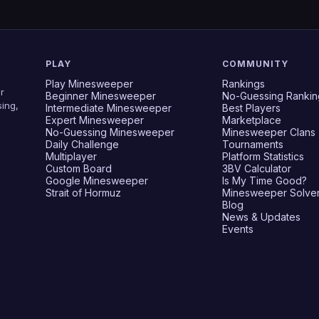
PLAY
COMMUNITY
Play Minesweeper
Rankings
r
Beginner Minesweeper
No-Guessing Rankin
ing,
Intermediate Minesweeper
Best Players
Expert Minesweeper
Marketplace
No-Guessing Minesweeper
Minesweeper Clans
Daily Challenge
Tournaments
Multiplayer
Platform Statistics
Custom Board
3BV Calculator
Google Minesweeper
Is My Time Good?
Strait of Hormuz
Minesweeper Solve
Blog
News & Updates
Events