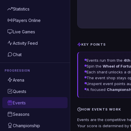
Statistics
Players Online
Live Games
Activity Feed
KEY POINTS
Chat
Events run from the
4th
Spin the
Wheel of Fortu
PROGRESSION
Each shard unlocks a dif
The event shop stays 
Arena
Unspent event points au
A focused
Championsh
Quests
Events
HOW EVENTS WORK
Seasons
Events are the competitive h
Championship
Your score is determined by