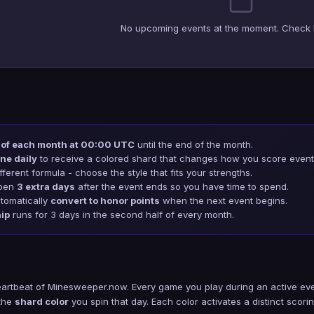
No upcoming events at the moment. Check 
 of each month at 00:00 UTC
until the end of the month.
ne daily
to receive a colored shard that changes how you score event 
ferent formula - choose the style that fits your strengths.
open
3 extra days
after the event ends so you have time to spend.
tomatically
convert to honor points
when the next event begins.
ip
runs for 3 days in the second half of every month.
eartbeat of Minesweeper.now. Every game you play during an active eve
 the
shard color
you spin that day. Each color activates a distinct scorin