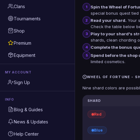
Clans
Spin the Wheel of Fortu
1
special bonus quest tied 
Tournaments
Read your shard.
Your s
2
Check the table below bef
Shop
Play to your shard's st
3
shards, clean chording on
Premium
Complete the bonus que
4
Equipment
Spend before the shop 
5
limited cosmetics.
MY ACCOUNT
WHEEL OF FORTUNE - S
Sign Up
Nine shard colors are possibl
INFO
SHARD
Blog & Guides
Red
News & Updates
Blue
Help Center