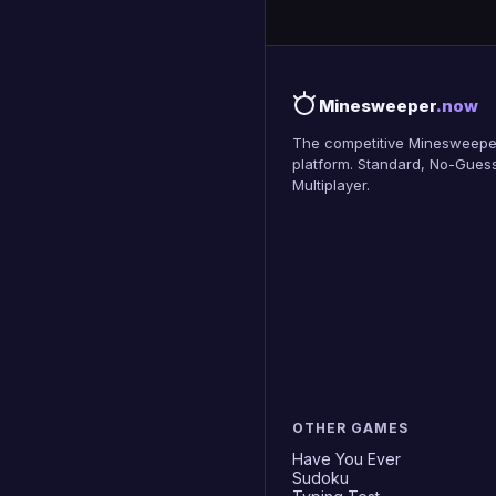
Minesweeper
.now
The competitive Minesweepe
platform. Standard, No-Guess
Multiplayer.
OTHER GAMES
Have You Ever
Sudoku