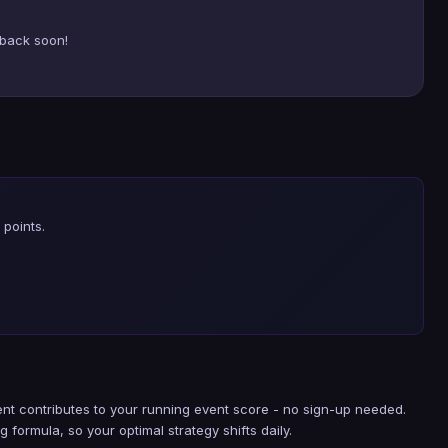
back soon!
points.
nt contributes to your running event score - no sign-up needed.
g formula, so your optimal strategy shifts daily.