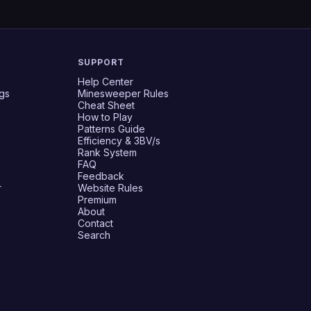
SUPPORT
Help Center
gs
Minesweeper Rules
Cheat Sheet
How to Play
Patterns Guide
Efficiency & 3BV/s
Rank System
FAQ
Feedback
r
Website Rules
Premium
About
Contact
Search