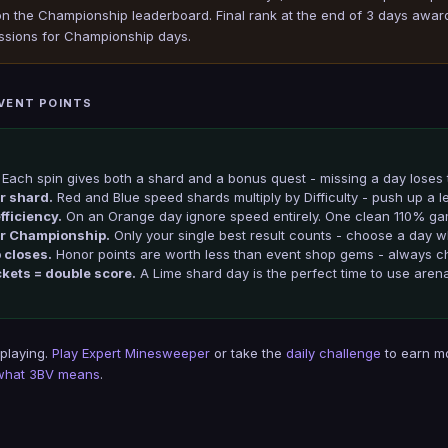
 the Championship leaderboard. Final rank at the end of 3 days awards 
ssions for Championship days.
EVENT POINTS
Each spin gives both a shard and a bonus quest - missing a day loses 
ur shard.
Red and Blue speed shards multiply by Difficulty - push up a l
fficiency.
On an Orange day ignore speed entirely. One clean 110% ga
or Championship.
Only your single best result counts - choose a day
 closes.
Honor points are worth less than event shop gems - always ch
ckets = double score.
A Lime shard day is the perfect time to use arena
 playing.
Play Expert Minesweeper
or take the
daily challenge
to earn m
what 3BV means
.