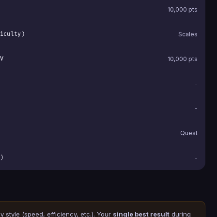
10,000 pts
iculty)
Scales
V
10,000 pts
-
-
Quest
)
-
 style (speed, efficiency, etc.). Your
single best result
during