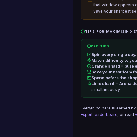
that window appears on
Save your sharpest se
TIPS FOR MAXIMISING 
PRO TIPS
Spin every single day.
Match difficulty to yo
Orange shard = pure e
Save your best form f
Spend before the shop
Lime shard + Arena ti
simultaneously.
Everything here is earned by
Expert leaderboard
, or read