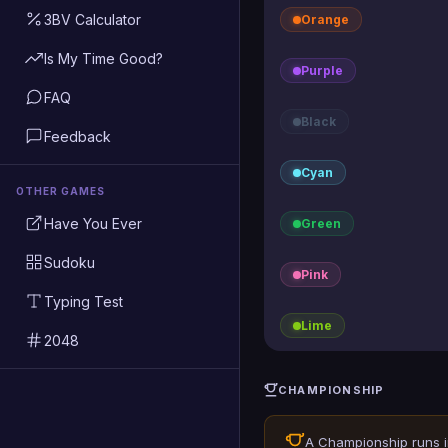
3BV Calculator
Orange
Is My Time Good?
Purple
FAQ
Black
Feedback
Cyan
OTHER GAMES
Have You Ever
Green
Sudoku
Pink
Typing Test
Lime
2048
CHAMPIONSHIP
A Championship runs 