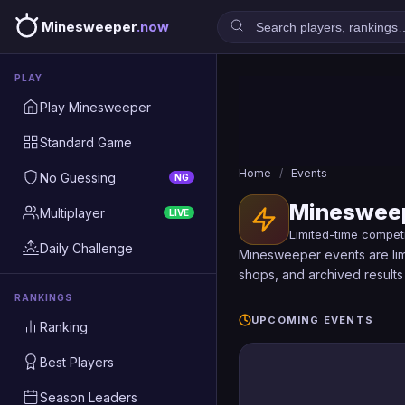
Minesweeper
.now
PLAY
Play Minesweeper
Standard Game
Home
/
Events
No Guessing
NG
Minesweep
Multiplayer
LIVE
Limited-time compet
Daily Challenge
Minesweeper events are limi
shops, and archived results 
RANKINGS
UPCOMING EVENTS
Ranking
Best Players
Season Leaders