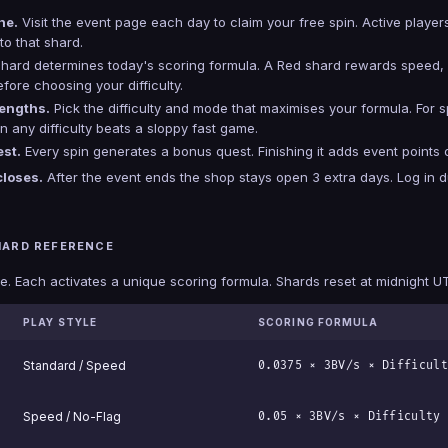
ne.
Visit the event page each day to claim your free spin. Active playe
to that shard.
hard determines today's scoring formula. A Red shard rewards speed, 
ore choosing your difficulty.
rengths.
Pick the difficulty and mode that maximises your formula. For sp
 any difficulty beats a sloppy fast game.
st.
Every spin generates a bonus quest. Finishing it adds event points o
closes.
After the event ends the shop stays open 3 extra days. Log in 
HARD REFERENCE
e. Each activates a unique scoring formula. Shards reset at midnight UTC
PLAY STYLE
SCORING FORMULA
Standard / Speed
0.0375 × 3BV/s × Difficult
Speed / No-Flag
0.05 × 3BV/s × Difficulty