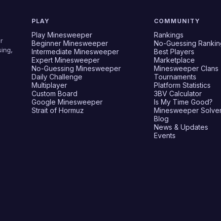
PLAY
COMMUNITY
Play Minesweeper
Rankings
r
Beginner Minesweeper
No-Guessing Rankin
ing,
Intermediate Minesweeper
Best Players
Expert Minesweeper
Marketplace
No-Guessing Minesweeper
Minesweeper Clans
Daily Challenge
Tournaments
Multiplayer
Platform Statistics
Custom Board
3BV Calculator
Google Minesweeper
Is My Time Good?
Strait of Hormuz
Minesweeper Solve
Blog
News & Updates
Events