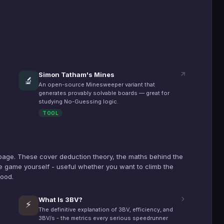
Simon Tatham's Mines
🔬
An open-source Minesweeper variant that
generates provably solvable boards — great for
studying No-Guessing logic.
TOOL
page. These cover deduction theory, the maths behind the
 game yourself - useful whether you want to climb the
hood.
What Is 3BV?
⚡
The definitive explanation of 3BV, efficiency, and
3BV/s - the metrics every serious speedrunner