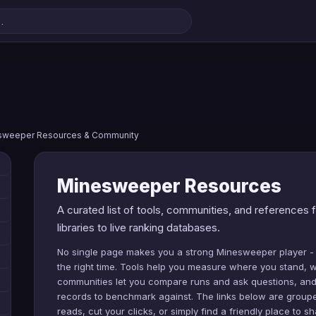
sweeper Resources & Community
Minesweeper Resources
A curated list of tools, communities, and reference
libraries to live ranking databases.
No single page makes you a strong Minesweeper player -
the right time. Tools help you measure where you stand, w
communities let you compare runs and ask questions, and 
records to benchmark against. The links below are grouped
reads, cut your clicks, or simply find a friendly place to sh