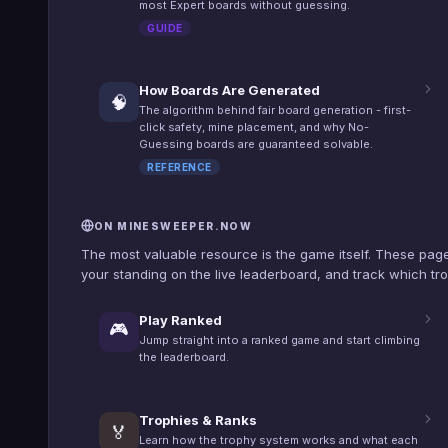
most Expert boards without guessing.
GUIDE
How Boards Are Generated
🧠
The algorithm behind fair board generation - first-
click safety, mine placement, and why No-
Guessing boards are guaranteed solvable.
REFERENCE
ON MINESWEEPER.NOW
The most valuable resource is the game itself. These page
your standing on the live leaderboard, and track which tro
Play Ranked
🎮
Jump straight into a ranked game and start climbing
the leaderboard.
Trophies & Ranks
🏅
Learn how the trophy system works and what each