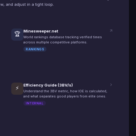
, and adjust in a tight loop.
Minesweeper.net
🏆
World rankings database tracking verified times
across multiple competitive platforms.
RANKINGS
Efficiency Guide (3BV/s)
⚡
Understand the 3BV metric, how IOE is calculated,
and what separates good players from elite ones.
INTERNAL