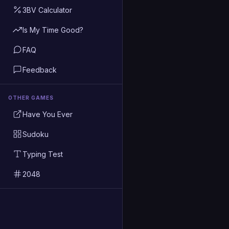
3BV Calculator
Is My Time Good?
FAQ
Feedback
OTHER GAMES
Have You Ever
Sudoku
Typing Test
2048