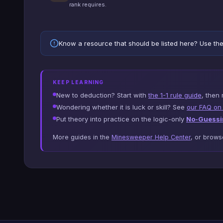
rank requires.
Know a resource that should be listed here? Use th
KEEP LEARNING
New to deduction? Start with
the 1-1 rule guide
, then 
Wondering whether it is luck or skill? See
our FAQ on s
Put theory into practice on the logic-only
No-Guessi
More guides in the
Minesweeper Help Center
, or brow