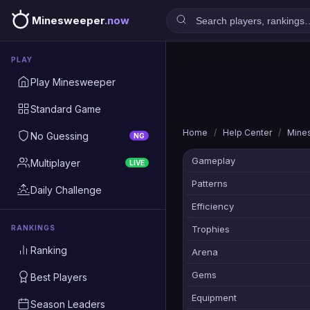
Minesweeper
.now
PLAY
Play Minesweeper
Standard Game
Home
/
Help Center
/
Mine
No Guessing
NG
Gameplay
Multiplayer
LIVE
Patterns
Daily Challenge
Efficiency
RANKINGS
Trophies
Ranking
Arena
Gems
Best Players
Equipment
Season Leaders