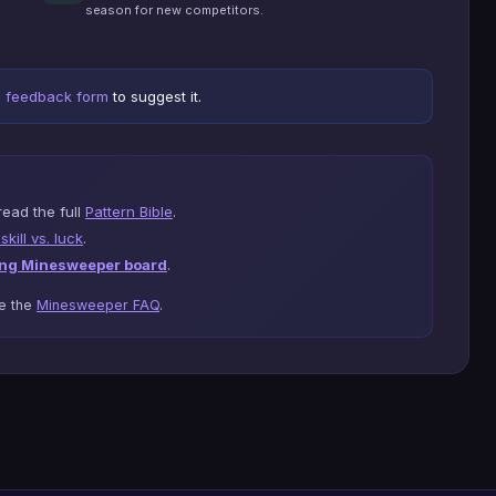
season for new competitors.
e
feedback form
to suggest it.
read the full
Pattern Bible
.
kill vs. luck
.
ng Minesweeper board
.
se the
Minesweeper FAQ
.