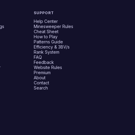
SUPPORT
Help Center
gs
Minesweeper Rules
Cheat Sheet
How to Play
Patterns Guide
Efficiency & 3BV/s
Rank System
FAQ
Feedback
r
Website Rules
Premium
About
Contact
Search