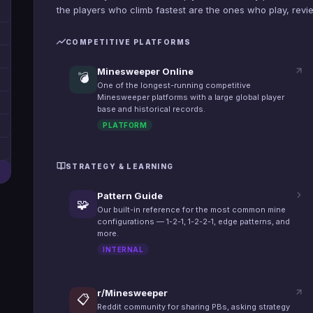
the players who climb fastest are the ones who play, review
COMPETITIVE PLATFORMS
Minesweeper Online
💣
One of the longest-running competitive
Minesweeper platforms with a large global player
base and historical records.
PLATFORM
STRATEGY & LEARNING
Pattern Guide
🧩
Our built-in reference for the most common mine
configurations — 1-2-1, 1-2-2-1, edge patterns, and
more.
INTERNAL
r/Minesweeper
📋
Reddit community for sharing PBs, asking strategy