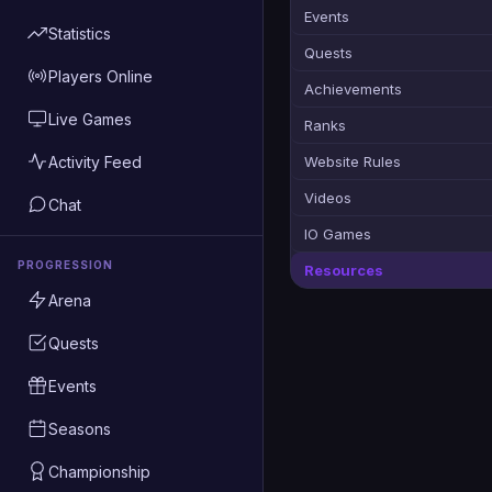
Events
Statistics
Quests
Players Online
Achievements
Live Games
Ranks
Activity Feed
Website Rules
Videos
Chat
IO Games
PROGRESSION
Resources
Arena
Quests
Events
Seasons
Championship