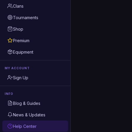
Clans
Tournaments
Shop
Premium
Equipment
MY ACCOUNT
Sign Up
INFO
Blog & Guides
News & Updates
Help Center