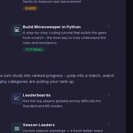
tracks to measure real improvement.
GUIDE
Build Minesweeper in Python
💻
A step-by-step coding tutorial that builds the game
from scratch - the best way to truly understand the
rules and mechanics.
TUTORIAL
s turn study into ranked progress - jump into a match, watch
phy categories are pulling your rank up.
Leaderboards
📈
See the top players globally and by difficulty for
Standard and NG modes.
Season Leaders
📅
Current season standings — a fresh ladder every