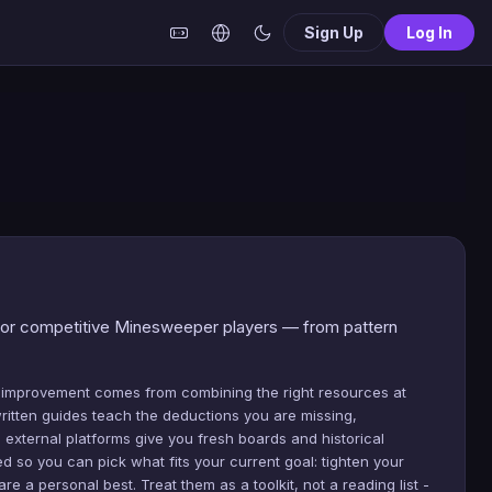
Sign Up
Log In
s for competitive Minesweeper players — from pattern
 improvement comes from combining the right resources at
ritten guides teach the deductions you are missing,
external platforms give you fresh boards and historical
 so you can pick what fits your current goal: tighten your
are a personal best. Treat them as a toolkit, not a reading list -