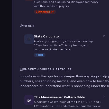
questions, and discussing Minesweeper theory
with thousands of players.
COMMUNITY
TOOLS
Stats Calculator
📊
Analyse your game logs to calculate average
3BV/s, best splits, efficiency trends, and
improvement rate over time.
TOOL
IN-DEPTH GUIDES & ARTICLES
Long-form written guides go deeper than any single help 
numbers, speedrunning metrics, and even how to build the
leaderboard or understand what is happening under the 
The Minesweeper Pattern Bible
🧩
A complete walkthrough of the 1-2-1, 1-2-2-1, and 2-
1-2 formations - the deduction patterns that solve