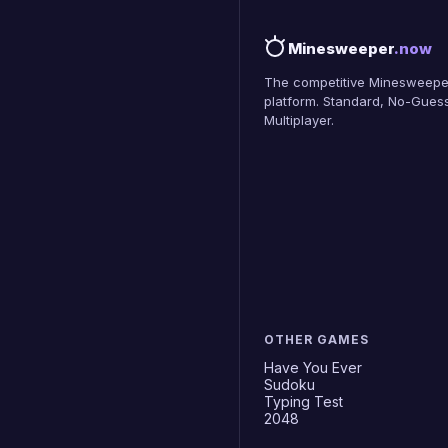
Minesweeper
.now
The competitive Minesweepe
platform. Standard, No-Guess
Multiplayer.
OTHER GAMES
Have You Ever
Sudoku
Typing Test
2048