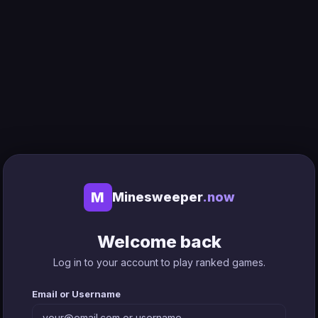
M
Minesweeper
.now
Welcome back
Log in to your account to play ranked games.
Email or Username