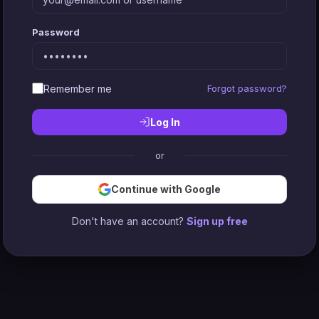
Password
Remember me
Forgot password?
Log In
or
Continue with Google
Don't have an account?
Sign up free