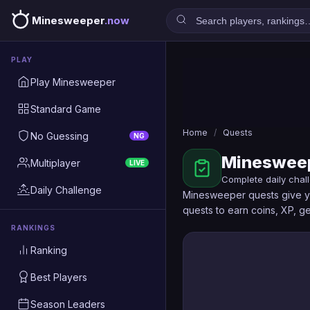
Minesweeper
.now
PLAY
Play Minesweeper
Standard Game
Home
/
Quests
No Guessing
NG
Minesweep
Multiplayer
LIVE
Complete daily chal
Daily Challenge
Minesweeper quests give yo
quests to earn coins, XP, 
RANKINGS
Ranking
Best Players
Season Leaders