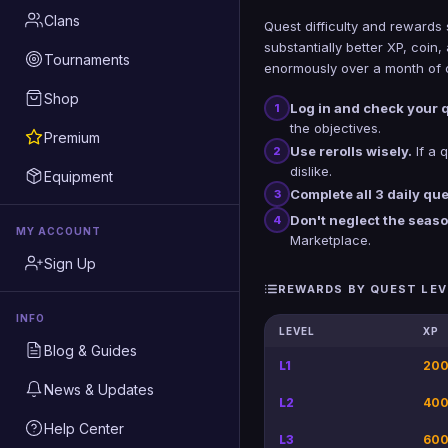
Clans
Quest difficulty and rewards 
substantially better XP, coi
Tournaments
enormously over a month of c
Shop
Log in and check your 
1
the objectives.
Premium
Use rerolls wisely.
If a q
2
dislike.
Equipment
Complete all 3 daily que
3
Don't neglect the seas
4
MY ACCOUNT
Marketplace.
Sign Up
REWARDS BY QUEST LEV
INFO
LEVEL
XP
Blog & Guides
L1
200
News & Updates
L2
400
Help Center
L3
600