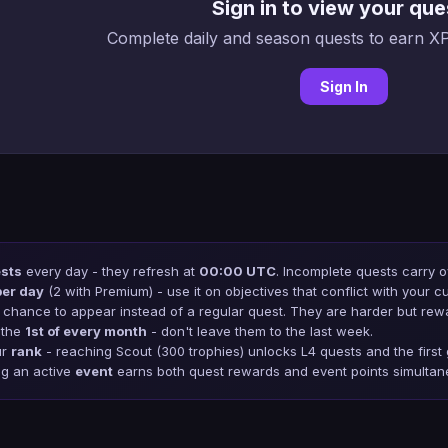
Sign in to view your que
Complete daily and season quests to earn XP
Sign In
ests
every day - they refresh at
00:00 UTC
. Incomplete quests carry o
per day
(2 with Premium) - use it on objectives that conflict with your cu
chance to appear instead of a regular quest. They are harder but rew
 the
1st of every month
- don't leave them to the last week.
ur
rank
- reaching Scout (300 trophies) unlocks L4 quests and the firs
ng an active
event
earns both quest rewards and event points simultan