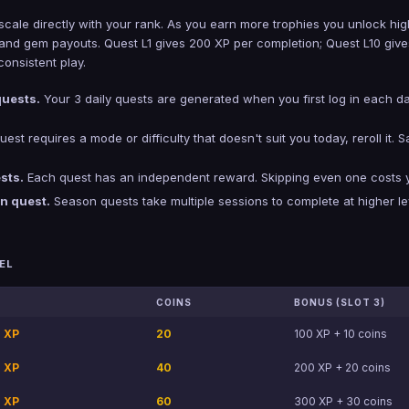
scale directly with your rank. As you earn more trophies you unlock hig
n, and gem payouts. Quest L1 gives 200 XP per completion; Quest L10 g
onsistent play.
quests.
Your 3 daily quests are generated when you first log in each d
uest requires a mode or difficulty that doesn't suit you today, reroll it. 
sts.
Each quest has an independent reward. Skipping even one costs you
on quest.
Season quests take multiple sessions to complete at higher le
EL
COINS
BONUS (SLOT 3)
 XP
20
100 XP + 10 coins
 XP
40
200 XP + 20 coins
 XP
60
300 XP + 30 coins