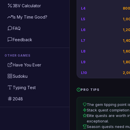
3BV Calculator
L4
800
Is My Time Good?
L5
1,0
FAQ
L6
1,2
Feedback
L7
1,4
L8
1,6
OTHER GAMES
L9
1,8
Have You Ever
L10
2,0
Sudoku
Typing Test
PRO TIPS
2048
The gem tipping point i
Stack quest completion 
Elite quests are worth 
exceptional.
Season quests need mult