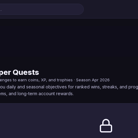
er Quests
lenges to earn coins, XP, and trophies · Season Apr 2026
u daily and seasonal objectives for ranked wins, streaks, and pro
gems, and long-term account rewards.