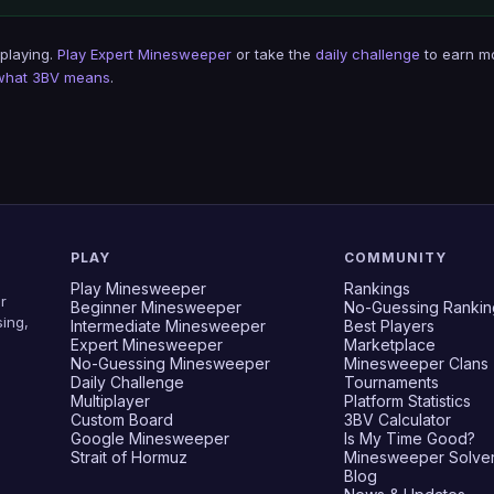
 playing.
Play Expert Minesweeper
or take the
daily challenge
to earn m
what 3BV means
.
PLAY
COMMUNITY
Play Minesweeper
Rankings
r
Beginner Minesweeper
No-Guessing Rankin
ing,
Intermediate Minesweeper
Best Players
Expert Minesweeper
Marketplace
No-Guessing Minesweeper
Minesweeper Clans
Daily Challenge
Tournaments
Multiplayer
Platform Statistics
Custom Board
3BV Calculator
Google Minesweeper
Is My Time Good?
Strait of Hormuz
Minesweeper Solve
Blog