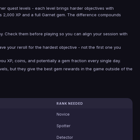
her quest levels - each level brings harder objectives with
ives 2,000 XP and a full Garnet gem. The difference compounds
ay. Check them before playing so you can align your session with
Save your reroll for the hardest objective - not the first one you
 XP, coins, and potentially a gem fraction every single day.
vels, but they give the best gem rewards in the game outside of the
RANK NEEDED
Novice
Spotter
Detector