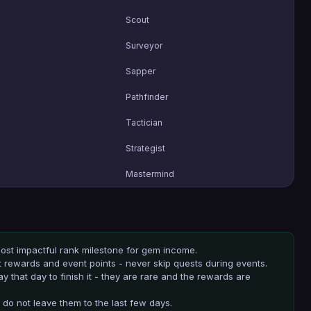
Scout
Surveyor
Sapper
Pathfinder
Tactician
Strategist
Mastermind
 most impactful rank milestone for gem income.
t rewards and event points - never skip quests during events.
 that day to finish it - they are rare and the rewards are
 do not leave them to the last few days.