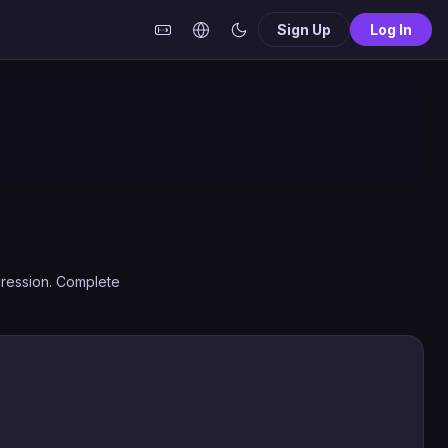
Sign Up
Log In
gression. Complete