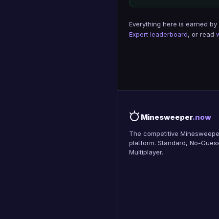
Everything here is earned by
Expert leaderboard
, or read
Minesweeper
.now
The competitive Minesweepe
platform. Standard, No-Guess
Multiplayer.