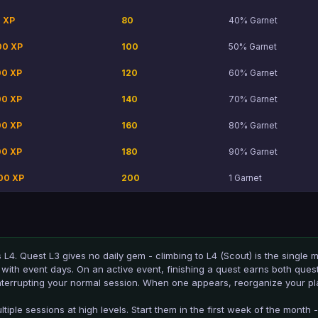
 XP
80
40% Garnet
00 XP
100
50% Garnet
00 XP
120
60% Garnet
00 XP
140
70% Garnet
00 XP
160
80% Garnet
00 XP
180
90% Garnet
00 XP
200
1 Garnet
s L4. Quest L3 gives no daily gem - climbing to L4 (Scout) is the single
with event days. On an active event, finishing a quest earns both ques
interrupting your normal session. When one appears, reorganize your play
iple sessions at high levels. Start them in the first week of the month -