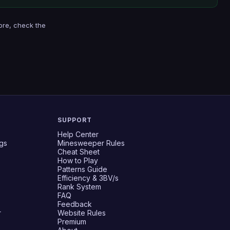
ore, check the
SUPPORT
Help Center
gs
Minesweeper Rules
Cheat Sheet
How to Play
Patterns Guide
Efficiency & 3BV/s
Rank System
FAQ
Feedback
r
Website Rules
Premium