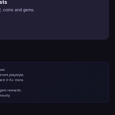
sts
, coins and gems.
ver.
rrent playstyle.
ard 3–5× more.
t gem rewards.
eously.