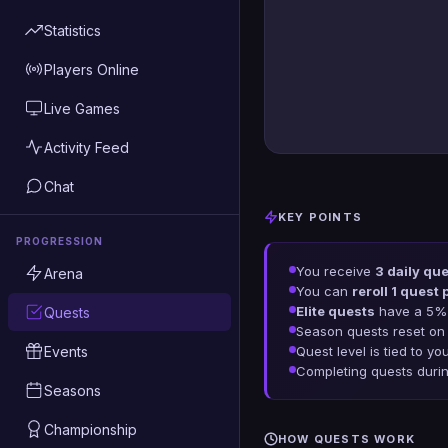
Statistics
Players Online
Live Games
Activity Feed
Chat
KEY POINTS
PROGRESSION
You receive
3 daily qu
Arena
You can
reroll 1 quest 
Elite quests
have a 5% 
Quests
Season quests reset on
Events
Quest level is tied to yo
Completing quests duri
Seasons
Championship
HOW QUESTS WORK