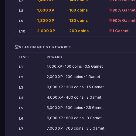
L7
1,600 XP
160 coins
80% Garnet
L8
1,800 XP
180 coins
90% Garnet
L9
2,000 XP
200 coins
1 Garnet
L10
SEASON QUEST REWARDS
LEVEL
REWARD
1,000 XP · 100 coins · 0.5 Garnet
L1
2,000 XP · 200 coins · 1 Garnet
L2
3,000 XP · 300 coins · 1.5 Garnet
L3
4,000 XP · 400 coins · 2 Garnet
L4
5,000 XP · 500 coins · 2.5 Garnet
L5
6,000 XP · 600 coins · 3 Garnet
L6
7,000 XP · 700 coins · 3.5 Garnet
L7