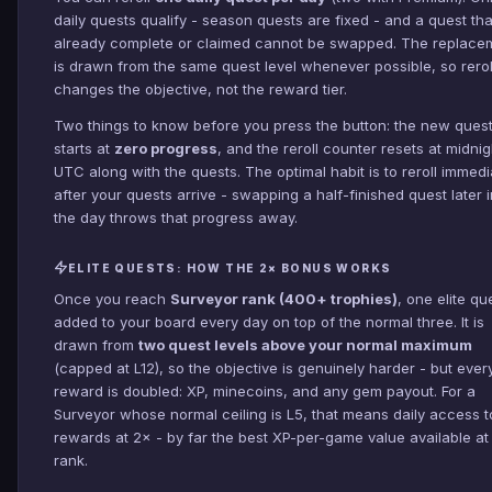
daily quests qualify - season quests are fixed - and a quest tha
already complete or claimed cannot be swapped. The replace
is drawn from the same quest level whenever possible, so rerol
changes the objective, not the reward tier.
Two things to know before you press the button: the new ques
starts at
zero progress
, and the reroll counter resets at midnig
UTC along with the quests. The optimal habit is to reroll immedi
after your quests arrive - swapping a half-finished quest later i
the day throws that progress away.
ELITE QUESTS: HOW THE 2× BONUS WORKS
Once you reach
Surveyor rank (400+ trophies)
, one elite qu
added to your board every day on top of the normal three. It is
drawn from
two quest levels above your normal maximum
(capped at L12), so the objective is genuinely harder - but ever
reward is doubled: XP, minecoins, and any gem payout. For a
Surveyor whose normal ceiling is L5, that means daily access t
rewards at 2× - by far the best XP-per-game value available at 
rank.