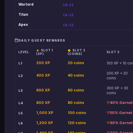
Warlord
L6–11
Titan
L6–12
Apex
L6–12
DAILY QUEST REWARDS
SLOT 1
SLOT 2
LEVEL
SLOT 3
(XP)
(COINS)
200 XP
20 coins
100 XP + 10 co
L1
200 XP + 20
400 XP
40 coins
L2
coins
300 XP + 30
600 XP
60 coins
L3
coins
800 XP
80 coins
40% Garnet
L4
1,000 XP
100 coins
50% Garnet
L5
1,200 XP
120 coins
60% Garnet
L6
1,400 XP
140 coins
70% Garnet