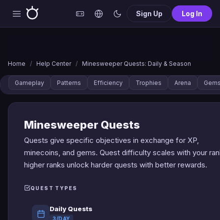
Sign Up
Log In
Home
/
Help Center
/
Minesweeper Quests: Daily & Season
Gameplay
Patterns
Efficiency
Trophies
Arena
Gem
Minesweeper Quests
Quests give specific objectives in exchange for XP,
minecoins, and gems. Quest difficulty scales with your ran
higher ranks unlock harder quests with better rewards.
QUEST TYPES
Daily Quests
3/DAY