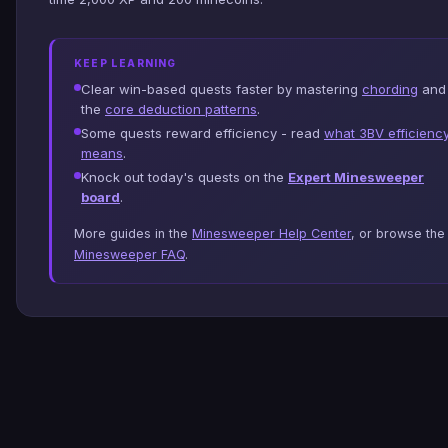
KEEP LEARNING
Clear win-based quests faster by mastering
chording
and
the
core deduction patterns
.
Some quests reward efficiency - read
what 3BV efficienc
means
.
Knock out today's quests on the
Expert Minesweeper
board
.
More guides in the
Minesweeper Help Center
, or browse the
Minesweeper FAQ
.