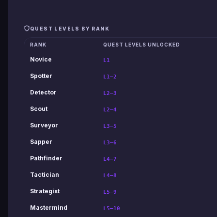
QUEST LEVELS BY RANK
RANK
QUEST LEVELS UNLOCKED
Novice
L1
Spotter
L1–2
Detector
L2–3
Scout
L2–4
Surveyor
L3–5
Sapper
L3–6
Pathfinder
L4–7
Tactician
L4–8
Strategist
L5–9
Mastermind
L5–10