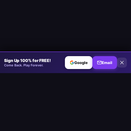
Sign Up 100% for FREE!
Google
Email
Come Back. Play Forever.
Minesweeper
.now
The competitive Minesweeper platform. Standard, No-Guessing,
Multiplayer.
Play
Play Minesweeper