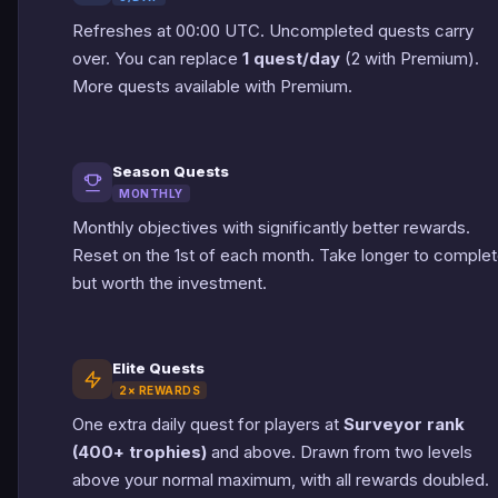
Refreshes at 00:00 UTC. Uncompleted quests carry
over. You can replace
1 quest/day
(2 with Premium).
More quests available with Premium.
Season Quests
MONTHLY
Monthly objectives with significantly better rewards.
Reset on the 1st of each month. Take longer to comple
but worth the investment.
Elite Quests
2× REWARDS
One extra daily quest for players at
Surveyor rank
(400+ trophies)
and above. Drawn from two levels
above your normal maximum, with all rewards doubled.