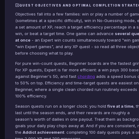
QUEST OBJECTIVES AND OPTIMAL COMPLETION STRATE
Objectives fall into a few families: win or play a number of gam
(sometimes at a specific difficulty), win in No-Guessing mode, 
a set amount of XP, reach a target efficiency percentage in a s
win, or beat a target time. One game can advance
several qu
at once
- an Expert win counts simultaneously toward "win ga
"win Expert games", and any XP quest - so read all three objec
before choosing what to play.
For pure win-count quests, Beginner boards are the fastest gri
For XP quests, Expert is far more efficient: a win pays 300 bas
against Beginner's 50, and fast
chording
adds a speed bonus o
to 50% on top. Efficiency and time-target quests are easiest on
Beginner, where a single clean chorded run routinely exceeds
100% efficiency.
Season quests run on a longer clock: you hold
five at a time
, t
last until the season ends, and their rewards are roughly a
season's worth of dailies in one payout. Treat them as backgr
goals your daily play chips away at. And if you are consistent, 
the
Addict achievement
: completing 100 daily quests pays a o
time 2,000 XP and 200 minecoins.