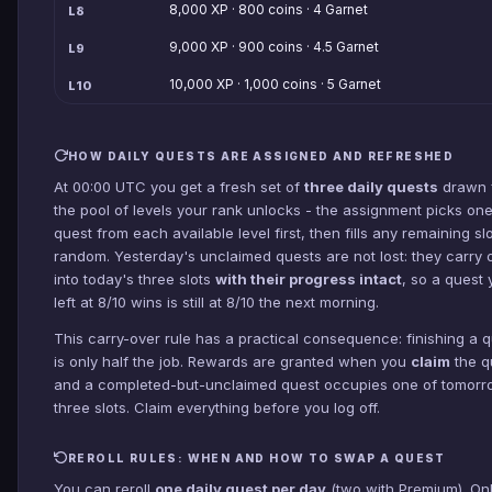
8,000 XP · 800 coins · 4 Garnet
L8
9,000 XP · 900 coins · 4.5 Garnet
L9
10,000 XP · 1,000 coins · 5 Garnet
L10
HOW DAILY QUESTS ARE ASSIGNED AND REFRESHED
At 00:00 UTC you get a fresh set of
three daily quests
drawn 
the pool of levels your rank unlocks - the assignment picks on
quest from each available level first, then fills any remaining slo
random. Yesterday's unclaimed quests are not lost: they carry 
into today's three slots
with their progress intact
, so a quest
left at 8/10 wins is still at 8/10 the next morning.
This carry-over rule has a practical consequence: finishing a 
is only half the job. Rewards are granted when you
claim
the q
and a completed-but-unclaimed quest occupies one of tomorr
three slots. Claim everything before you log off.
REROLL RULES: WHEN AND HOW TO SWAP A QUEST
You can reroll
one daily quest per day
(two with Premium). On