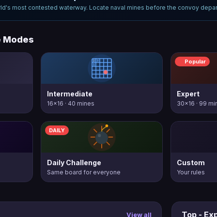
ld's most contested waterway. Locate naval mines before the convoy depar
e Modes
Popular
Intermediate
Expert
16×16 · 40 mines
30×16 · 99 mi
DAILY
Daily Challenge
Custom
Same board for everyone
Your rules
Top - Ex
View all