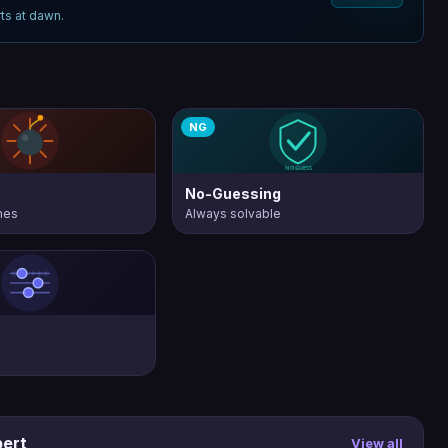
ts at dawn.
NG
No-Guessing
nes
Always solvable
pert
View all