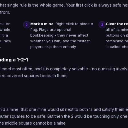
that single rule is the whole game. Your first click is always safe her
 from.
ick. An
Mark a mine.
Right click to place a
Clear the re
2
3
 whole
flag. Flags are optional
all of its mi
it; a
bookkeeping - they never affect
buttons on i
ou how
whether you win, and the fastest
remaining n
.
players skip them entirely.
is called ch
ding a 1-2-1
ll meet most often, and it is completely solvable - no guessing invol
three covered squares beneath them:
t hid a mine, that one mine would sit next to both 1s and satisfy them
uter squares to be safe. But then the 2 would be touching only on
 the middle square cannot be a mine.