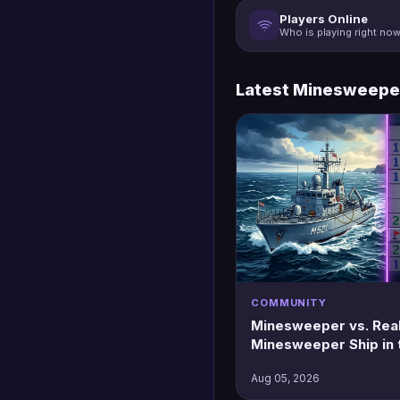
Players Online
Who is playing right no
Latest Minesweepe
COMMUNITY
Minesweeper vs. Real 
Minesweeper Ship in 
Aug 05, 2026