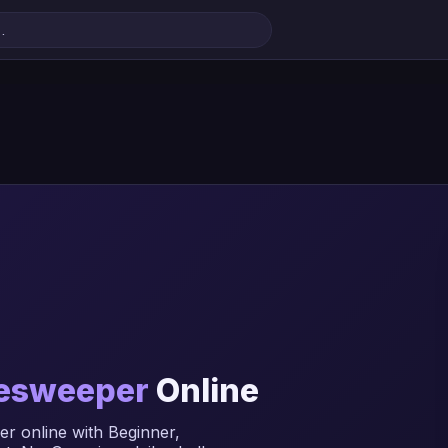
esweeper
Online
r online with Beginner,