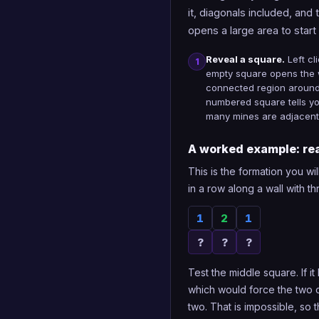
it, diagonals included, and 
opens a large area to start
Reveal a square.
Left cl
1
empty square opens the
connected region around 
numbered square tells y
many mines are adjacent
A worked example: rea
This is the formation you wi
in a row along a wall with 
1
2
1
?
?
?
Test the middle square. If i
which would force the two o
two. That is impossible, so