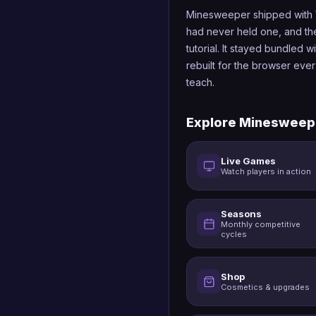
Minesweeper shipped with 
had never held one, and the 
tutorial. It stayed bundled 
rebuilt for the browser ever
teach.
Explore Minesweep
Live Games
Watch players in action
Seasons
Monthly competitive
cycles
Shop
Cosmetics & upgrades