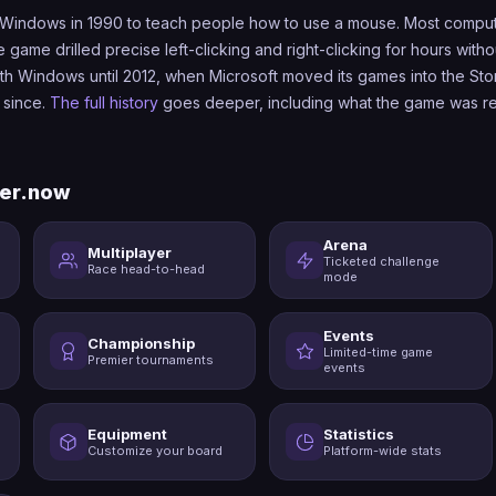
Windows in 1990 to teach people how to use a mouse. Most compute
game drilled precise left-clicking and right-clicking for hours withou
with Windows until 2012, when Microsoft moved its games into the Sto
 since.
The full history
goes deeper, including what the game was re
er.now
Arena
Multiplayer
Ticketed challenge
Race head-to-head
mode
Events
Championship
Limited-time game
Premier tournaments
events
Equipment
Statistics
Customize your board
Platform-wide stats