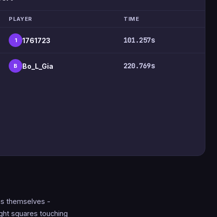
PLAYER
TIME
101.257s
1761723
1
220.769s
Bo_L_Gia
B
nes themselves -
ght squares touching