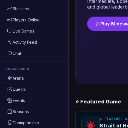
Intermediate, Expe
and global leaderb
Statistics
Players Online
Play Mines
Live Games
Activity Feed
Chat
PROGRESSION
Arena
Quests
Events
⭐ Featured Game
Seasons
⭐ FEATURED G
Championship
Strait of