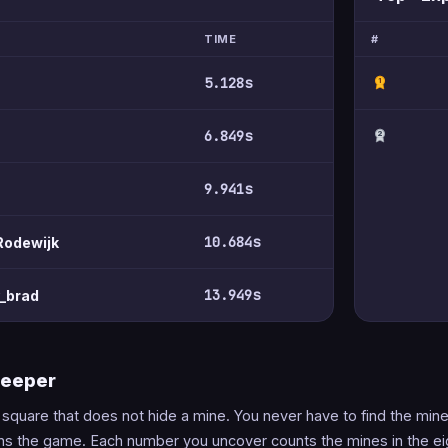
TIME
#
5.128s
1
6.849s
2
9.941s
10.684s
Rodewijk
13.949s
y_brad
weeper
y square that does not hide a mine. You never have to find the mi
ins the game. Each number you uncover counts the mines in the ei