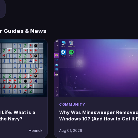
w
r Guides & News
COMMUNITY
Life: What is a
Why Was Minesweeper Removed
the Navy?
Windows 10? (And How to Get It 
Henrick
Aug 01, 2026