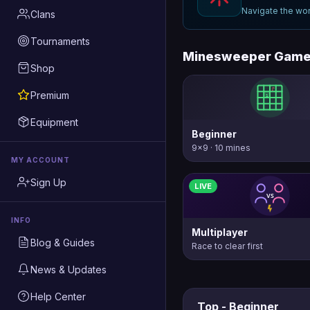
Navigate the wor
Clans
Tournaments
Minesweeper Gam
Shop
Premium
Equipment
Beginner
9×9 · 10 mines
MY ACCOUNT
Sign Up
LIVE
INFO
Multiplayer
Blog & Guides
Race to clear first
News & Updates
Help Center
Top - Beginner