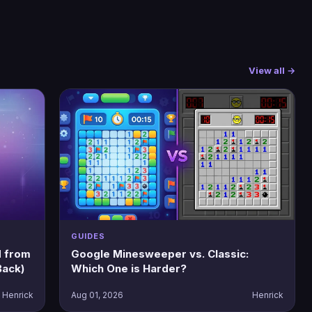
View all →
GUIDES
 from
Google Minesweeper vs. Classic:
Back)
Which One is Harder?
Henrick
Aug 01, 2026
Henrick