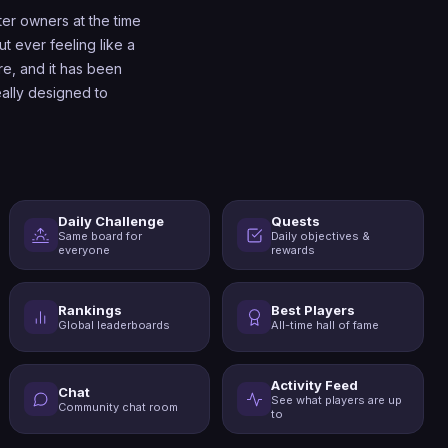
r owners at the time
t ever feeling like a
re, and it has been
ally designed to
Daily Challenge
Quests
Same board for
Daily objectives &
everyone
rewards
Rankings
Best Players
Global leaderboards
All-time hall of fame
Activity Feed
Chat
See what players are up
Community chat room
to