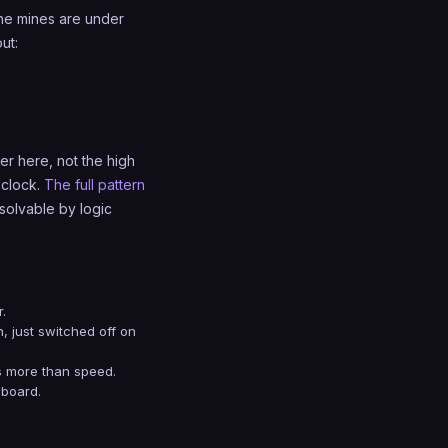
 the mines are under
ut:
er here, not the high
 clock.
The full pattern
 solvable by logic
.
in, just switched off on
rs more than speed.
 board.