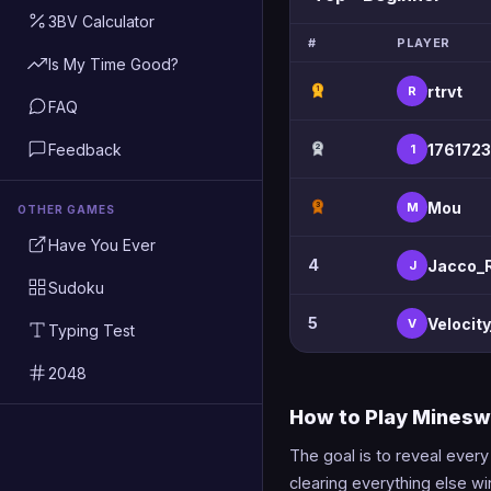
3BV Calculator
#
PLAYER
Is My Time Good?
rtrvt
R
1
FAQ
Feedback
1761723
1
2
Mou
M
3
OTHER GAMES
Have You Ever
4
Jacco_
J
Sudoku
5
Velocit
V
Typing Test
2048
How to Play Mines
The goal is to reveal ever
clearing everything else w