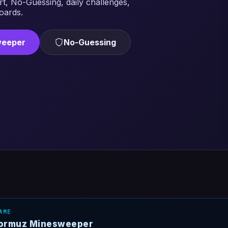
rt, No-Guessing, daily challenges,
oards.
weeper
No-Guessing
AME
 Hormuz Minesweeper