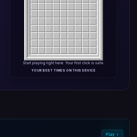
Start playing right here. Your first click is safe.
YOUR BEST TIMES ON THIS DEVICE
Play ›