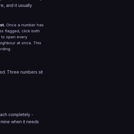
e, and it usually
st.
Once a number has
nes flagged, click both
t to open every
eighbour at once. This
ording.
ved. Three numbers sit
 each completely -
e mine when it needs