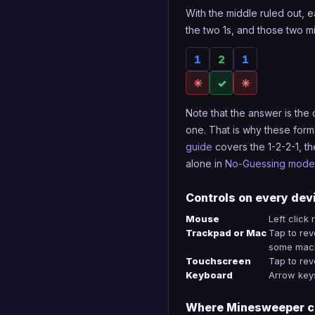
With the middle ruled out, e
the two 1s, and those two m
1
2
1
✳
✓
✳
Note that the answer is the
one. That is why these form
guide
covers the 1-2-2-1, th
alone in
No-Guessing mode
Controls on every dev
Mouse
Left click
Trackpad or Mac
Tap to reve
some mach
Touchscreen
Tap to rev
Keyboard
Arrow keys
Where Minesweeper c