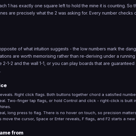
ach 1 has exactly one square left to hold the mine it is counting. So
ines are precisely what the 2 was asking for. Every number checks o
 opposite of what intuition suggests - the low numbers mark the dang
ations are worth memorising rather than re-deriving under a running
e 2-1-2 and the wall 1-1, or you can play boards that are guaranteed
.
ice
 reveals. Right click flags. Both buttons together chord a satisfied number
al. Two-finger tap flags, or hold Control and click - right-click is built 
ines.
eal, long press to flag. There is no hover on touch, so precision matte
 move the cursor, Space or Enter reveals, F flags, and F2 starts a new
ame from