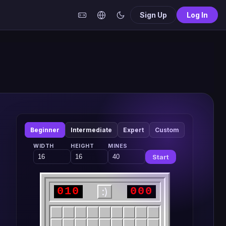
Sign Up
Log In
Beginner
Intermediate
Expert
Custom
WIDTH
HEIGHT
MINES
Start
010
000
:)