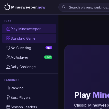
Minesweeper
.now
PLAY
Play Minesweeper
Standard Game
No Guessing
NG
Multiplayer
LIVE
Daily Challenge
RANKINGS
Ranking
Play
Min
Best Players
Classic Minesweepe
Season Leaders