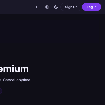
Sign Up
Log In
remium
. Cancel anytime.