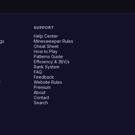
SUPPORT
Help Center
gs
Minesweeper Rules
Cheat Sheet
How to Play
Patterns Guide
Efficiency & 3BV/s
Rank System
FAQ
Feedback
r
Website Rules
Premium
About
Contact
Search