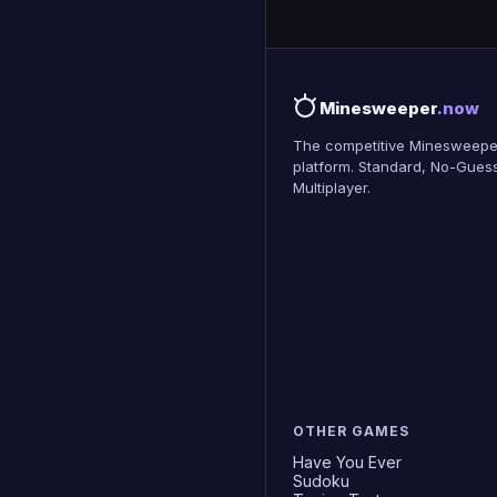
Minesweeper
.now
The competitive Minesweepe
platform. Standard, No-Guess
Multiplayer.
OTHER GAMES
Have You Ever
Sudoku