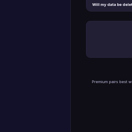
Will my data be delet
Premium pairs best wi