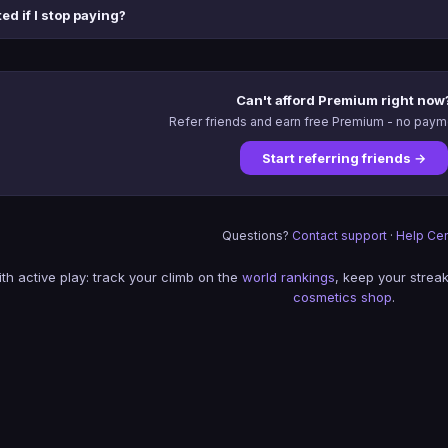
ed if I stop paying?
Can't afford Premium right now
Refer friends and earn free Premium - no pay
Start referring friends →
Questions?
Contact support
·
Help Cen
th active play: track your climb on the
world rankings
, keep your streak
cosmetics shop
.