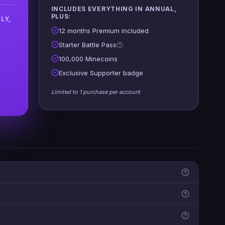
INCLUDES EVERYTHING IN ANNUAL,
PLUS:
LY,
12 months Premium included
Starter Battle Pass
100,000 Minecoins
Exclusive Supporter badge
Limited to 1 purchase per account