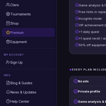
Clans
Game analysis & 
Free hints in repla
Tournaments
Incognito mode
Shop
VIP achievement 
+1 daily quest
Premium
+1 quest reroll / d
Equipment
50% off equipmen
MY ACCOUNT
Sign Up
EVERY PLAN INCLUD
INFO
No ads
Blog & Guides
Private profile
News & Updates
Help Center
Game analysis &