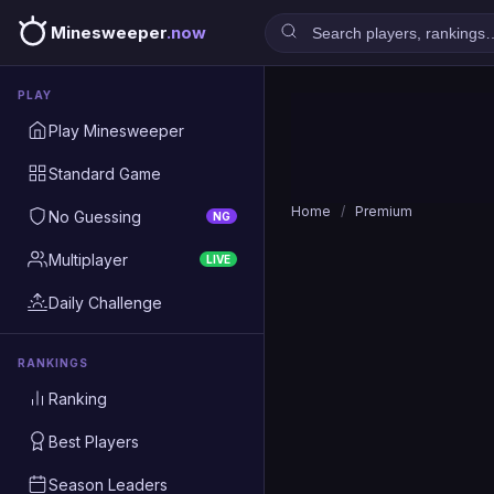
Minesweeper
.now
PLAY
Play Minesweeper
Standard Game
Home
/
Premium
No Guessing
NG
Multiplayer
LIVE
Daily Challenge
RANKINGS
Ranking
Best Players
Season Leaders