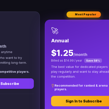
Most Popular
🚀
Annual
nth
$1.25
l anytime
/month
who want to try
Billed as $14.99 / year
Save 58%
itting long-term.
The best value for dedicated players
play regularly and want to stay ahead
ompetitive players.
the competition.
o Subscribe
Recommended for ranked & arena
players.
Sign In to Subscribe