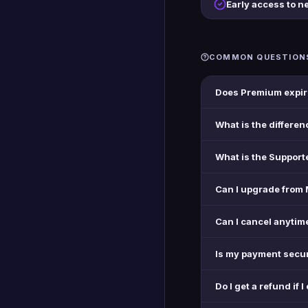
Early access to n
COMMON QUESTION
Does Premium expir
What is the differe
What is the Support
Can I upgrade from 
Can I cancel anytim
Is my payment secu
Do I get a refund if I