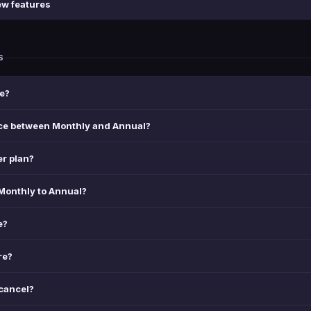
ew features
S
e?
nce between Monthly and Annual?
er plan?
Monthly to Annual?
e?
re?
 cancel?