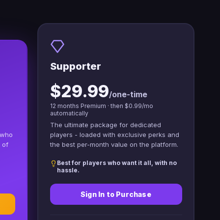
Supporter
$29.99
/one-time
12 months Premium · then $0.99/mo
automatically
The ultimate package for dedicated
 who
players - loaded with exclusive perks and
 of
the best per-month value on the platform.
Best for players who want it all, with no
hassle.
Sign In to Purchase