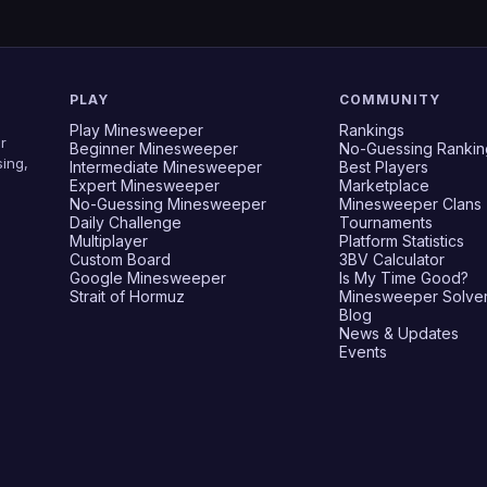
PLAY
COMMUNITY
Play Minesweeper
Rankings
r
Beginner Minesweeper
No-Guessing Rankin
ing,
Intermediate Minesweeper
Best Players
Expert Minesweeper
Marketplace
No-Guessing Minesweeper
Minesweeper Clans
Daily Challenge
Tournaments
Multiplayer
Platform Statistics
Custom Board
3BV Calculator
Google Minesweeper
Is My Time Good?
Strait of Hormuz
Minesweeper Solve
Blog
News & Updates
Events