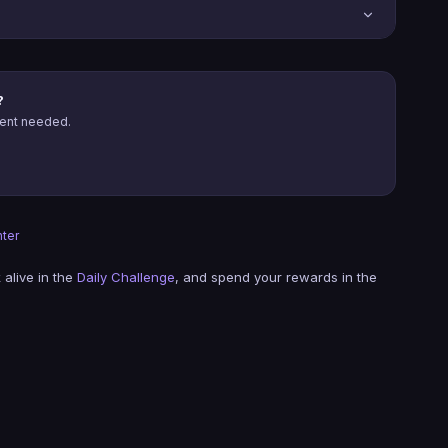
?
ment needed.
ter
 alive in the
Daily Challenge
, and spend your rewards in the