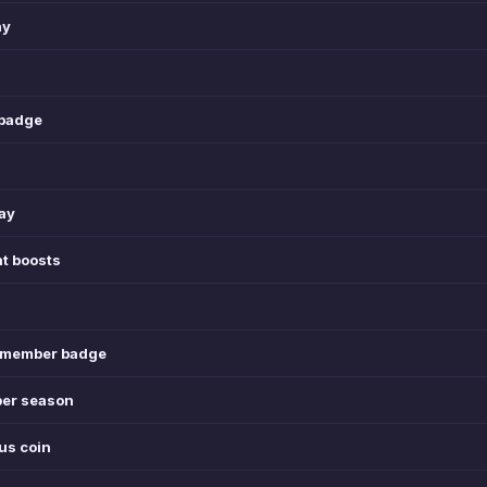
ay
 badge
day
t boosts
l member badge
per season
nus coin