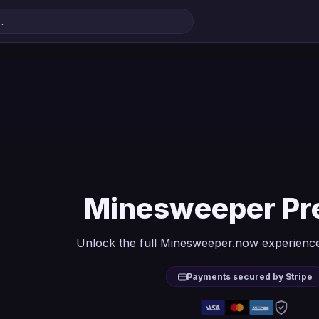
Minesweeper P
Unlock the full Minesweeper.now experience
Payments secured by Stripe