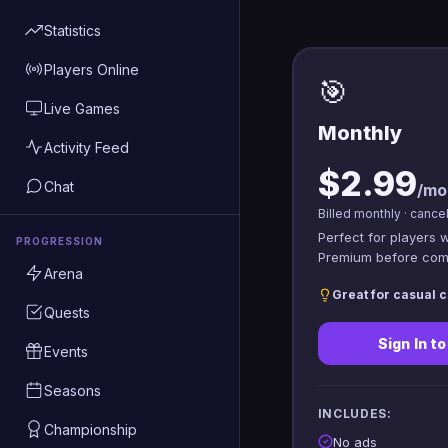
Statistics
Players Online
🎯
Live Games
Monthly
Activity Feed
$2.99
Chat
/mo
Billed monthly · cance
Perfect for players 
PROGRESSION
Premium before comm
Arena
Great for casual c
Quests
Sign In t
Events
Seasons
INCLUDES:
Championship
No ads