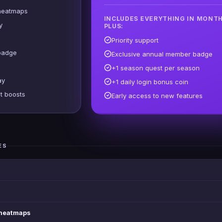
heatmaps
INCLUDES EVERYTHING IN MONTH
y
PLUS:
Priority support
badge
Exclusive annual member badge
+1 season quest per season
ay
+1 daily login bonus coin
t boosts
Early access to new features
ES
 heatmaps