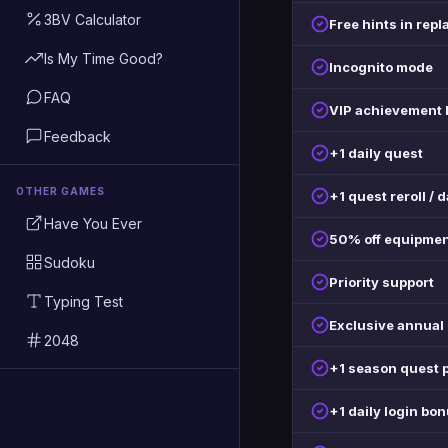
3BV Calculator
Free hints in repl
Is My Time Good?
Incognito mode
FAQ
VIP achievement
Feedback
+1 daily quest
OTHER GAMES
+1 quest reroll / 
Have You Ever
50% off equipmen
Sudoku
Priority support
Typing Test
Exclusive annua
2048
+1 season quest 
+1 daily login bo