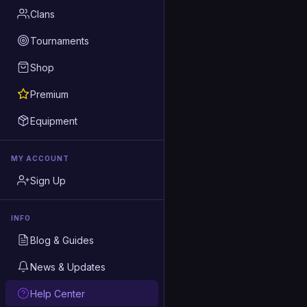
Clans
Tournaments
Shop
Premium
Equipment
MY ACCOUNT
Sign Up
INFO
Blog & Guides
News & Updates
Help Center