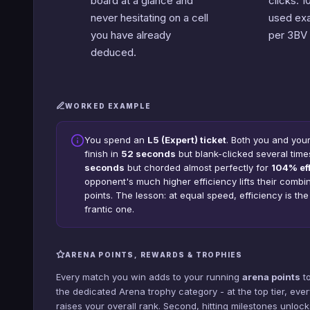
board at a glance and
clicks. 
never hesitating on a cell
used exa
you have already
per 3BV 
deduced.
WORKED EXAMPLE
You spend an
L5 (Expert) ticket
. Both you and you
finish in
52 seconds
but blank-clicked several time
seconds
but chorded almost perfectly for
104% ef
opponent's much higher efficiency lifts their comb
points. The lesson: at equal speed, efficiency is th
frantic one.
ARENA POINTS, REWARDS & TROPHIES
Every match you win adds to your running
arena points
to
the dedicated Arena trophy category - at the top tier, ever
raises your overall rank. Second, hitting milestones unlo