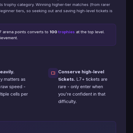
s trophy category. Winning higher-tier matches (from rarer
inner tiers, so seeking out and saving high-level tickets is
 7 arena points converts to
100
trophies
at the top level.
ievement.
eavily.
Conserve high-level
cy matters as
tickets.
L7+ tickets are
 raw speed -
rare - only enter when
tiple cells per
you're confident in that
difficulty.