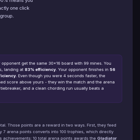
100% means you
ctly one click
group.
r opponent get the same 30×16 board with 99 mines. You
s, landing at
83% efficiency
. Your opponent finishes in
56
ficiency
. Even though you were 4 seconds faster, the
ined score above yours - they win the match and the arena
e tiebreaker, and a clean chording run usually beats a
tal. Those points are a reward in two ways. First, they feed
y 7 arena points converts into 100 trophies, which directly
cks achievements: 10 total arena points awards the
Gladiator