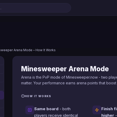
sweeper Arena Mode – How It Works
Minesweeper Arena Mode
Arena is the PvP mode of Minesweeper.now - two playe
matter. Your performance earns arena points that boost
HOW IT WORKS
Same board
- both
Finish f
players receive identical
higher
-