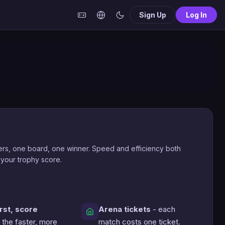
Sign Up
Log In
rs, one board, one winner. Speed and efficiency both
 your trophy score.
irst, score
Arena tickets
- each
 the faster, more
match costs one ticket.