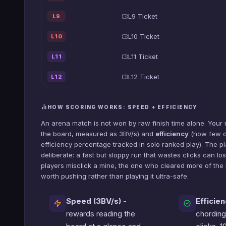
L9 Ticket
L9
L10 Ticket
L10
L11 Ticket
L11
L12 Ticket
L12
HOW SCORING WORKS: SPEED + EFFICIENCY
An arena match is not won by raw finish time alone. Your 
the board, measured as 3BV/s) and
efficiency
(how few cl
efficiency percentage tracked in solo ranked play). The p
deliberate: a fast but sloppy run that wastes clicks can lo
players misclick a mine, the one who cleared more of the 
worth pushing rather than playing it ultra-safe.
Speed (3BV/s)
-
Efficien
rewards reading the
chording