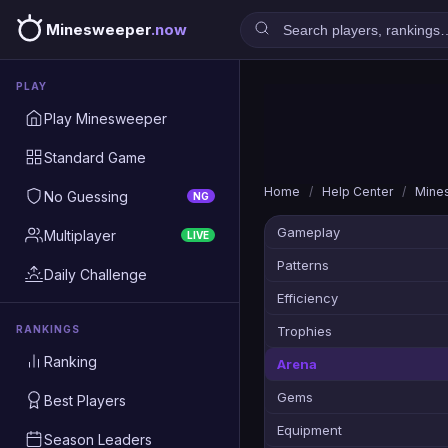
Minesweeper
.now
PLAY
Play Minesweeper
Standard Game
Home
/
Help Center
/
Mine
No Guessing
NG
Gameplay
Multiplayer
LIVE
Patterns
Daily Challenge
Efficiency
RANKINGS
Trophies
Ranking
Arena
Gems
Best Players
Equipment
Season Leaders