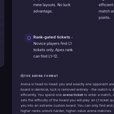
mine layouts. No luck
efficient
advantage.
match an
points.
Rank-gated tickets
-
Novice players find L1
tickets only. Apex rank
can find L1–12.
THE ARENA FORMAT
Arena is head-to-head: you and exactly one opponent are
board is identical, luck is removed entirely - the match i
efficiently. You spend one
arena ticket
to enter a match, a
sets the difficulty of the board you will play: an L1 ticket
you into an extreme custom board. You can only find and p
higher ranks unlock harder, higher-value arena matches.