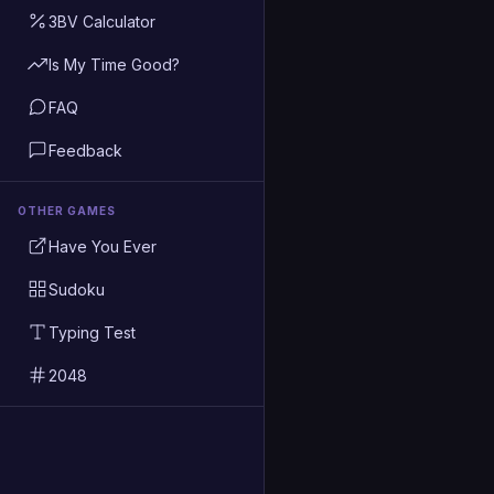
3BV Calculator
Is My Time Good?
FAQ
Feedback
OTHER GAMES
Have You Ever
Sudoku
Typing Test
2048