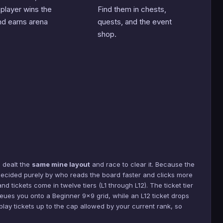
 player wins the
Find them in chests,
d earns arena
quests, and the event
shop.
 dealt the
same mine layout
and race to clear it. Because the
s decided purely by who reads the board faster and clicks more
nd tickets come in twelve tiers (L1 through L12). The ticket tier
 queues you onto a Beginner 9×9 grid, while an L12 ticket drops
lay tickets up to the cap allowed by your current rank, so