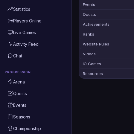
Events
Statistics
Quests
Players Online
Achievements
Live Games
Ranks
Activity Feed
Website Rules
Videos
Chat
IO Games
PROGRESSION
Resources
Arena
Quests
Events
Seasons
Championship