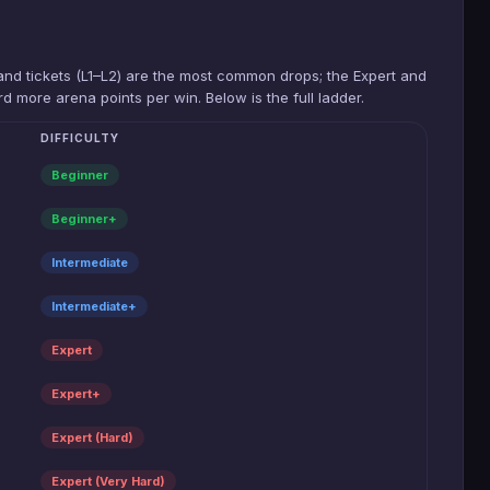
-band tickets (L1–L2) are the most common drops; the Expert and
d more arena points per win. Below is the full ladder.
DIFFICULTY
Beginner
Beginner+
Intermediate
Intermediate+
Expert
Expert+
Expert (Hard)
Expert (Very Hard)