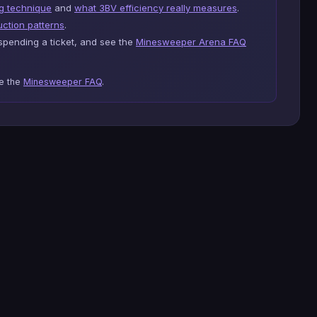
g technique
and
what 3BV efficiency really measures
.
ction patterns
.
pending a ticket, and see the
Minesweeper Arena FAQ
se the
Minesweeper FAQ
.