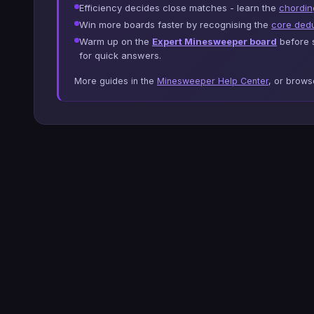
Efficiency decides close matches - learn the
chordin
Win more boards faster by recognising the
core dedu
Warm up on the
Expert Minesweeper board
before s
for quick answers.
More guides in the
Minesweeper Help Center
, or brow