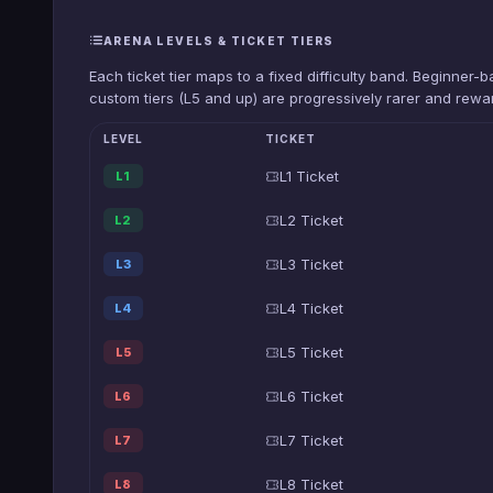
ARENA LEVELS & TICKET TIERS
Each ticket tier maps to a fixed difficulty band. Beginner
custom tiers (L5 and up) are progressively rarer and rewar
LEVEL
TICKET
L1 Ticket
L1
L2 Ticket
L2
L3 Ticket
L3
L4 Ticket
L4
L5 Ticket
L5
L6 Ticket
L6
L7 Ticket
L7
L8 Ticket
L8