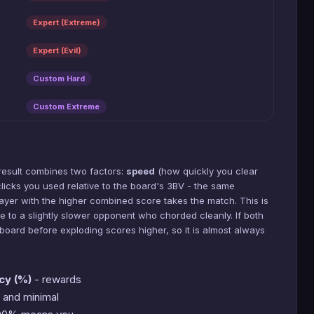
Expert (Extreme)
Expert (Evil)
Custom Hard
Custom Extreme
result combines two factors:
speed
(how quickly you clear
icks you used relative to the board's 3BV - the same
layer with the higher combined score takes the match. This is
se to a slightly slower opponent who chorded cleanly. If both
board before exploding scores higher, so it is almost always
cy (%)
- rewards
 and minimal