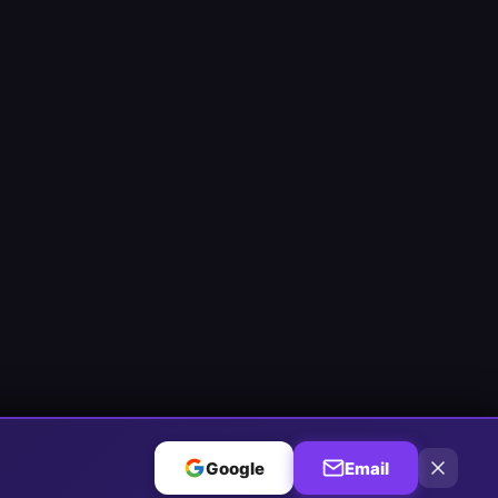
Google
Email