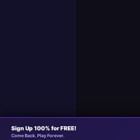
Sign Up 100% for FREE!
Collapse
Come Back. Play Forever.