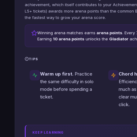
achievement, which itself contributes to your Achievement
L5+ tickets) awards more arena points than the common Beg
the fastest way to grow your arena score.
Winning arena matches earns
arena points
. Every
Earning
10 arena points
unlocks the
Gladiator
ach
TIPS
Warm up first.
Practice
Chord h
the same difficulty in solo
Efficien
mode before spending a
much as
ticket.
clear mul
click.
KEEP LEARNING