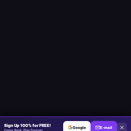
Sign Up 100% for FREE!
Google
E-mail
Come Back. Play Forever.