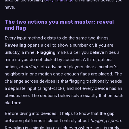
have.
The two actions you must master: reveal
and flag
Every input method exists to do the same two things.
Revealing
opens a cell to show a number or, if you are
unlucky, a mine.
Flagging
marks a cell you believe hides a
mine so you do not click it by accident. A third, optional
action,
chording
, lets advanced players clear a number's
neighbors in one motion once enough flags are placed. The
challenge across devices is that flagging traditionally needs
a separate input (a right-click), and not every device has an
obvious one. The sections below solve exactly that on each
platform.
Before diving into devices, it helps to know that the gap
between platforms is almost entirely about
flagging speed
.
Revealing is a single tap or click everywhere, so it is rarely