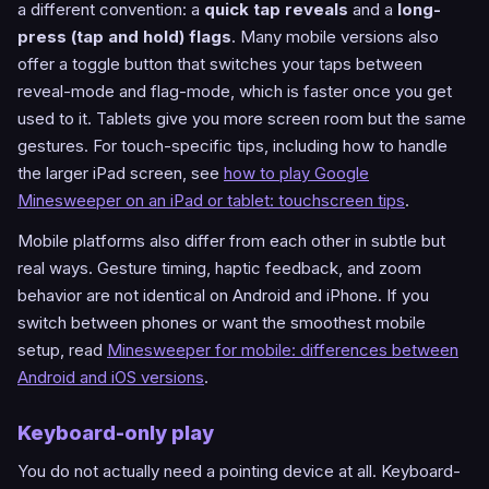
a different convention: a
quick tap reveals
and a
long-
press (tap and hold) flags
. Many mobile versions also
offer a toggle button that switches your taps between
reveal-mode and flag-mode, which is faster once you get
used to it. Tablets give you more screen room but the same
gestures. For touch-specific tips, including how to handle
the larger iPad screen, see
how to play Google
Minesweeper on an iPad or tablet: touchscreen tips
.
Mobile platforms also differ from each other in subtle but
real ways. Gesture timing, haptic feedback, and zoom
behavior are not identical on Android and iPhone. If you
switch between phones or want the smoothest mobile
setup, read
Minesweeper for mobile: differences between
Android and iOS versions
.
Keyboard-only play
You do not actually need a pointing device at all. Keyboard-