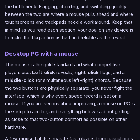
the bottleneck. Flagging, chording, and switching quickly
between the two are where a mouse pulls ahead and where
touchscreens and trackpads need a workaround. Keep that
in mind as you read each section: your goal on any device is
to make the flag action as fast and reliable as the reveal.
Desktop PC with a mouse
The mouse is the gold standard and what competitive
players use.
Left-click
reveals,
right-click
flags, and a
middle-click
(or simultaneous left+right) chords. Because
the two buttons are physically separate, you never fight the
interface, which is why every speed record is set on a
mouse. If you are serious about improving, a mouse on PC is
the setup to aim for, and everything below is about getting
as close to that two-button comfort as possible on other
hardware.
A few mouse habits separate fast players from casual ones.