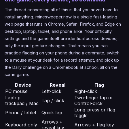
The thread connecting all of this is that you never have to
install anything. minesweeper.now is a single fast-loading
web page that runs in Chrome, Safari, Firefox, and Edge on
desktop, laptop, tablet, and phone alike. Your difficulty
settings and the game itself are identical across devices;
only the input gesture changes. That means you can
practice flagging on your phone during a commute, switch
to a mouse at your desk for a record attempt, and pick up
the Daily challenge on a Chromebook at school, all on the
same game.
Device
Reveal
Flag
PC mouse
Left-click
Right-click
Laptop
Two-finger tap or
Tap / click
trackpad / Mac
Control-click
Long-press or flag
Phone / tablet
Quick tap
toggle
Arrows +
Keyboard only
Arrows + flag key
reveal key