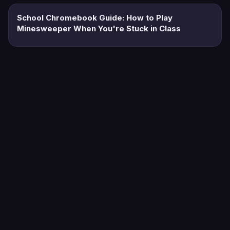
School Chromebook Guide: How to Play
Minesweeper When You're Stuck in Class