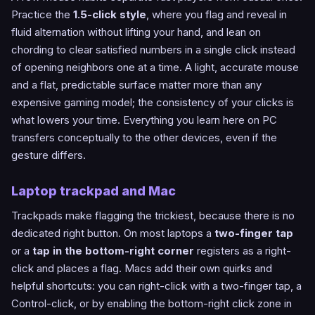
Practice the
1.5-click style
, where you flag and reveal in
fluid alternation without lifting your hand, and lean on
chording to clear satisfied numbers in a single click instead
of opening neighbors one at a time. A light, accurate mouse
and a flat, predictable surface matter more than any
expensive gaming model; the consistency of your clicks is
what lowers your time. Everything you learn here on PC
transfers conceptually to the other devices, even if the
gesture differs.
Laptop trackpad and Mac
Trackpads make flagging the trickiest, because there is no
dedicated right button. On most laptops a
two-finger tap
or a
tap in the bottom-right corner
registers as a right-
click and places a flag. Macs add their own quirks and
helpful shortcuts: you can right-click with a two-finger tap, a
Control-click, or by enabling the bottom-right click zone in