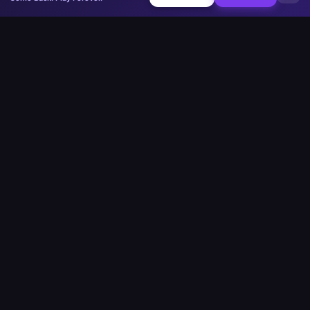
Minesweeper
.now
La plateforme compétitive de Démineur. Standard, Sans Devinette,
Multijoueur.
Jouer
Play Minesweeper
Beginner Minesweeper
Intermediate Minesweeper
Expert Minesweeper
Démineur Sans-Devinette
Défi Quotidien
Multijoueur
Custom Board
Google Minesweeper
Strait of Hormuz
Communauté
Classements