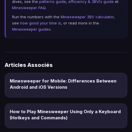
dives, see the
patterns guide
,
efficiency & 3BV/s guide
et
Minesweeper FAQ
.
Run the numbers with the
Minesweeper 3BV calculator
,
see
how good your time is
, or read more in the
Minesweeper guides
.
Articles Associés
Minesweeper for Mobile: Differences Between
Android and iOS Versions
How to Play Minesweeper Using Only a Keyboard
(Hotkeys and Commands)