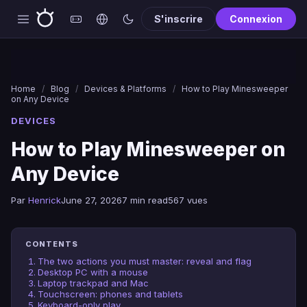
S'inscrire
Connexion
Home
/
Blog
/
Devices & Platforms
/
How to Play Minesweeper
on Any Device
DEVICES
How to Play Minesweeper on
Any Device
Par
Henrick
June 27, 2026
7 min read
567 vues
CONTENTS
The two actions you must master: reveal and flag
Desktop PC with a mouse
Laptop trackpad and Mac
Touchscreen: phones and tablets
Keyboard-only play