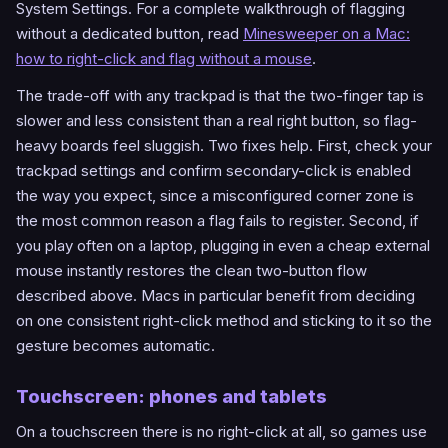
System Settings. For a complete walkthrough of flagging
without a dedicated button, read
Minesweeper on a Mac:
how to right-click and flag without a mouse
.
The trade-off with any trackpad is that the two-finger tap is
slower and less consistent than a real right button, so flag-
heavy boards feel sluggish. Two fixes help. First, check your
trackpad settings and confirm secondary-click is enabled
the way you expect, since a misconfigured corner zone is
the most common reason a flag fails to register. Second, if
you play often on a laptop, plugging in even a cheap external
mouse instantly restores the clean two-button flow
described above. Macs in particular benefit from deciding
on one consistent right-click method and sticking to it so the
gesture becomes automatic.
Touchscreen: phones and tablets
On a touchscreen there is no right-click at all, so games use