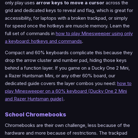
only play uses
arrow keys to move a cursor
across the
grid and dedicated keys to reveal and flag, which is great for
accessibility, for laptops with a broken trackpad, or simply
for speed once the hotkeys are muscle memory. Learn the
full set of commands in
how to play Minesweeper using only
a keyboard: hotkeys and commands
.
Compact and 60% keyboards complicate this because they
drop the arrow cluster and number pad, hiding those keys
behind a function layer. If you game on a Ducky One 2 Mini,
a Razer Huntsman Mini, or any other 60% board, our
dedicated guide covers the layer combos you need:
how to
play Minesweeper on a 60% keyboard (Ducky One 2 Mini
and Razer Huntsman guide)
.
School Chromebooks
Chromebooks are their own challenge, less because of the
hardware and more because of restrictions. The trackpad