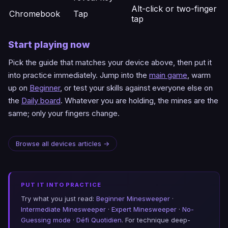
Alt-click or two-finger
Chromebook
Tap
tap
Start playing now
Pick the guide that matches your device above, then put it
into practice immediately. Jump into the
main game
, warm
up on
Beginner
, or test your skills against everyone else on
the
Daily board
. Whatever you are holding, the mines are the
same; only your fingers change.
Browse all devices articles →
PUT IT INTO PRACTICE
Try what you just read:
Beginner Minesweeper
·
Intermediate Minesweeper
·
Expert Minesweeper
·
No-
Guessing mode
·
Défi Quotidien
. For technique deep-