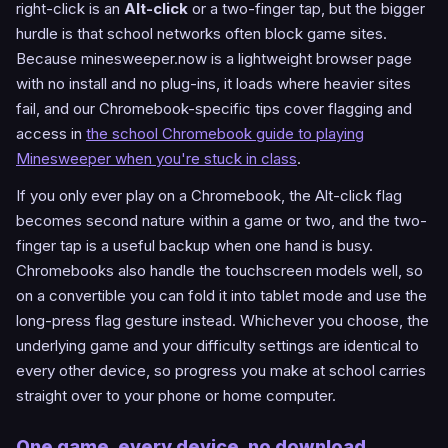
right-click is an
Alt-click
or a two-finger tap, but the bigger
hurdle is that school networks often block game sites.
Because minesweeper.now is a lightweight browser page
with no install and no plug-ins, it loads where heavier sites
fail, and our Chromebook-specific tips cover flagging and
access in
the school Chromebook guide to playing
Minesweeper when you're stuck in class
.
If you only ever play on a Chromebook, the Alt-click flag
becomes second nature within a game or two, and the two-
finger tap is a useful backup when one hand is busy.
Chromebooks also handle the touchscreen models well, so
on a convertible you can fold it into tablet mode and use the
long-press flag gesture instead. Whichever you choose, the
underlying game and your difficulty settings are identical to
every other device, so progress you make at school carries
straight over to your phone or home computer.
One game, every device, no download