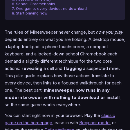
School Chromebooks
One game, every device, no download
Start playing now
The rules of Minesweeper never change, but
how you play
depends entirely on what you are holding. A desktop mouse,
a laptop trackpad, a phone touchscreen, a compact
keyboard, and a locked-down school Chromebook each
demand a slightly different technique for the two core
actions:
revealing
a cell and
flagging
a suspected mine.
This pillar guide explains how those actions translate to
every device, then links to a focused walkthrough for each
one. The best part:
minesweeper.now runs in any
modern browser with nothing to download or install
,
so the same game works everywhere.
You can start right now in your browser. Play the
classic
game on the homepage
, ease in with
Beginner mode
, or
take on the rotating
Daily challenge
on whatever device you