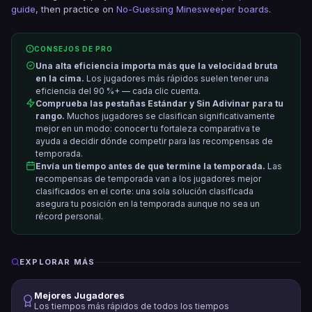
guide
, then practice on
No-Guessing Minesweeper boards
.
CONSEJOS DE PRO
Una alta eficiencia importa más que la velocidad bruta
en la cima.
Los jugadores más rápidos suelen tener una
eficiencia del 90 %+ — cada clic cuenta.
Comprueba las pestañas Estándar y Sin Adivinar para tu
rango.
Muchos jugadores se clasifican significativamente
mejor en un modo: conocer tu fortaleza comparativa te
ayuda a decidir dónde competir para las recompensas de
temporada.
Envía un tiempo antes de que termine la temporada.
Las
recompensas de temporada van a los jugadores mejor
clasificados en el corte: una sola solución clasificada
asegura tu posición en la temporada aunque no sea un
récord personal.
EXPLORAR MÁS
Mejores Jugadores
Los tiempos más rápidos de todos los tiempos