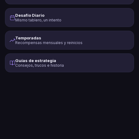
Desafío Diario
Mismo tablero, un intento
Temporadas
Recompensas mensuales y reinicios
Guías de estrategia
Consejos, trucos e historia