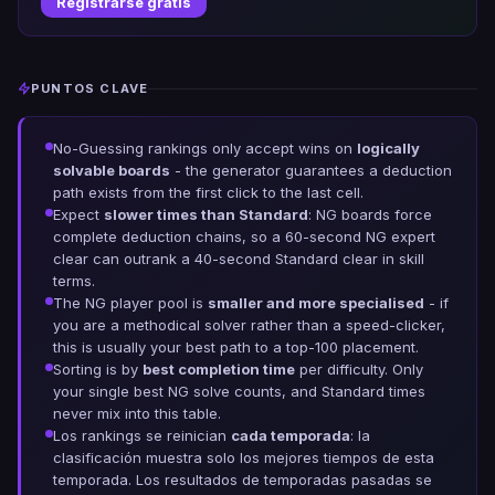
Registrarse gratis
PUNTOS CLAVE
No-Guessing rankings only accept wins on
logically
solvable boards
- the generator guarantees a deduction
path exists from the first click to the last cell.
Expect
slower times than Standard
: NG boards force
complete deduction chains, so a 60-second NG expert
clear can outrank a 40-second Standard clear in skill
terms.
The NG player pool is
smaller and more specialised
- if
you are a methodical solver rather than a speed-clicker,
this is usually your best path to a top-100 placement.
Sorting is by
best completion time
per difficulty. Only
your single best NG solve counts, and Standard times
never mix into this table.
Los rankings se reinician
cada temporada
: la
clasificación muestra solo los mejores tiempos de esta
temporada. Los resultados de temporadas pasadas se