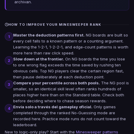
archivan.
HOW TO IMPROVE YOUR MINESWEEPER RANK
Master the deduction patterns first.
NG boards are built so
1
every cell falls to a known pattern or a counting argument.
Learning the 1-2-1, 1-2-2-1, and edge-count patterns is worth
more here than raw click speed.
Slow down at the frontier.
On NG boards the time you lose
2
to one wrong flag exceeds the time saved by rushing ten
obvious cells. Top NG players clear the certain region fast,
then pause deliberately at each deduction point.
Compare your percentile across both pools.
The NG pool is
3
smaller, so an identical skill level often ranks hundreds of
places higher here than on the Standard table. Check both
before deciding where to chase season rewards.
Envía solo a través del gameplay oficial.
Only games
4
completed through the ranked No-Guessing mode are
recorded here. Practice mode runs do not count toward the
leaderboard.
New to logic-only play? Start with the
Minesweeper patterns