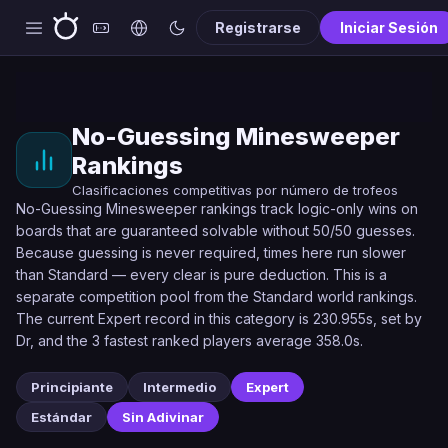
Registrarse
Iniciar Sesión
No-Guessing Minesweeper
Rankings
Clasificaciones competitivas por número de trofeos
No-Guessing Minesweeper rankings track logic-only wins on
boards that are guaranteed solvable without 50/50 guesses.
Because guessing is never required, times here run slower
than Standard — every clear is pure deduction. This is a
separate competition pool from the Standard world rankings.
The current Expert record in this category is 230.955s, set by
Dr, and the 3 fastest ranked players average 358.0s.
Principiante
Intermedio
Expert
Estándar
Sin Adivinar