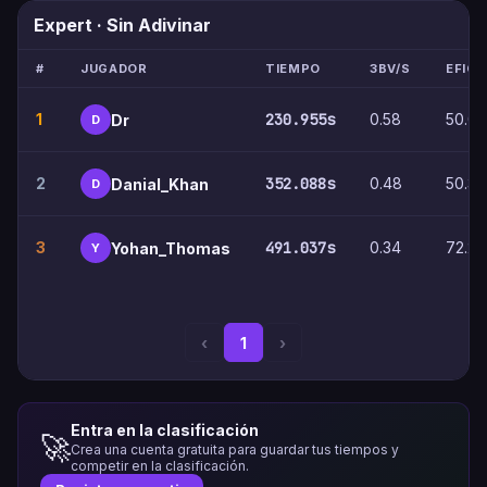
Expert · Sin Adivinar
#
JUGADOR
TIEMPO
3BV/S
EFICI
1
230.955s
0.58
50.0
Dr
D
2
352.088s
0.48
50.3
Danial_Khan
D
3
491.037s
0.34
72.2
Yohan_Thomas
Y
‹
1
›
Entra en la clasificación
🚀
Crea una cuenta gratuita para guardar tus tiempos y
competir en la clasificación.