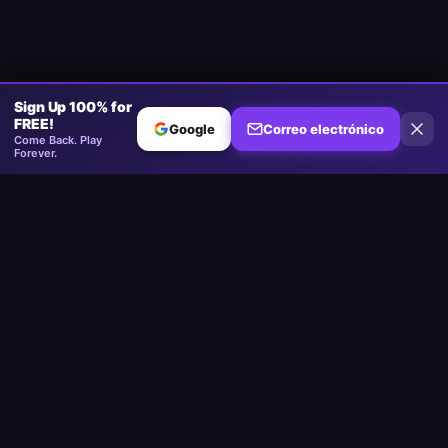
Sign Up 100% for
FREE!
Google
Correo electrónico
Come Back. Play
Forever.
Minesweeper
.now
La plataforma competitiva de Minesweeper. Estándar, Sin Adivinar,
Multijugador.
Jugar
Play Minesweeper
Beginner Minesweeper
Intermediate Minesweeper
Expert Minesweeper
Minesweeper Sin Adivinar