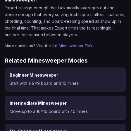
Expert is large enough that luck mostly averages out and
dense enough that every solving technique matters - patterns,
chording, counting, and board-reading speed all show up in
the final time. That makes Expert times the fairest single-
number comparison between players.
More questions? Visit the full
Minesweeper FAQ
.
Related Minesweeper Modes
Beginner Minesweeper
Start with a 9x9 board and 10 mines.
Intermediate Minesweeper
Move up to a 16x16 board with 40 mines.