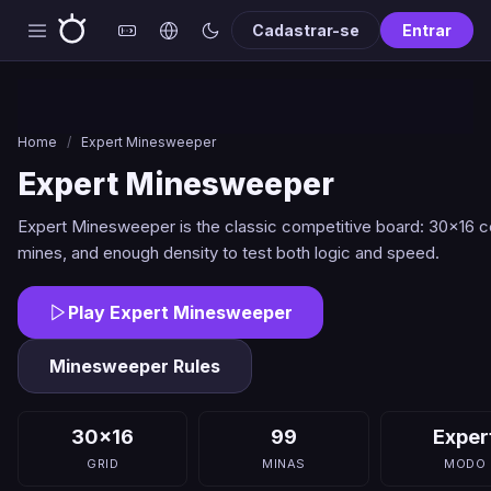
Cadastrar-se
Entrar
Home
/
Expert Minesweeper
Expert Minesweeper
Expert Minesweeper is the classic competitive board: 30x16 ce
mines, and enough density to test both logic and speed.
Play Expert Minesweeper
Minesweeper Rules
30x16
99
Exper
GRID
MINAS
MODO