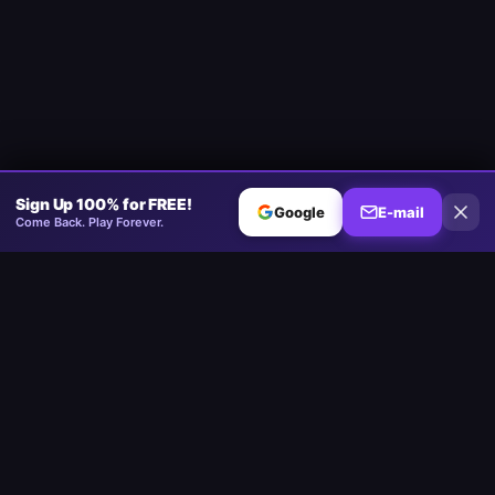
Sign Up 100% for FREE!
Google
E-mail
Come Back. Play Forever.
Minesweeper
.now
A plataforma competitiva de Minesweeper. Padrão, Sem Adivinhar,
Multijogador.
Jogar
Play Minesweeper
Beginner Minesweeper