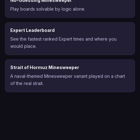
No-Guessing Minesweeper
Play boards solvable by logic alone.
Expert Leaderboard
See the fastest ranked Expert times and where you
would place.
Strait of Hormuz Minesweeper
A naval-themed Minesweeper variant played on a chart
of the real strait.