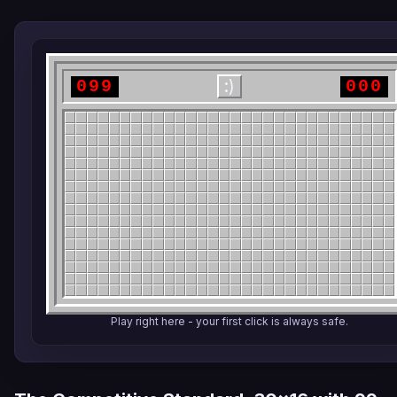
099
000
:)
Play right here - your first click is always safe.