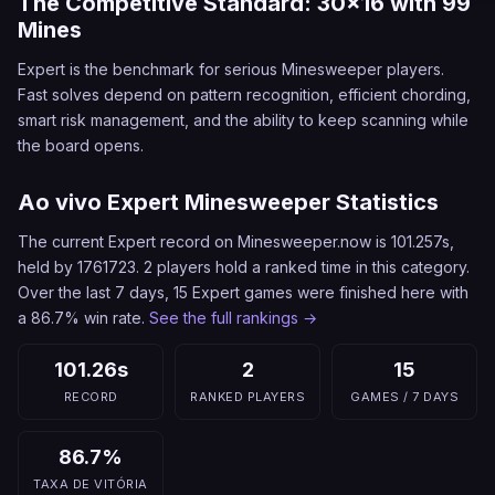
The Competitive Standard: 30x16 with 99
Mines
Expert is the benchmark for serious Minesweeper players.
Fast solves depend on pattern recognition, efficient chording,
smart risk management, and the ability to keep scanning while
the board opens.
Ao vivo Expert Minesweeper Statistics
The current Expert record on Minesweeper.now is 101.257s,
held by 1761723. 2 players hold a ranked time in this category.
Over the last 7 days, 15 Expert games were finished here with
a 86.7% win rate.
See the full rankings →
101.26s
2
15
RECORD
RANKED PLAYERS
GAMES / 7 DAYS
86.7%
TAXA DE VITÓRIA