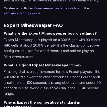
frustrate you, the No-Guessing mode removes them entirely.
Go deeper with the
Minesweeper patterns guide
and the
efficiency & 3BV/s guide
.
Expert Minesweeper FAQ
What are the Expert Minesweeper board settings?
Expert Minesweeper is played on a 30x16 grid with 99 mines -
480 cells at about 20.6% density. It is the classic competitive
configuration used for world records and ranked play on
Minesweeper.now.
What is a good Expert Minesweeper time?
Finishing at all is an achievement for new Expert players - the
win rate is far lower than other difficulties. Under 150 seconds
is solid, under 100 seconds is strong club level, and under 60
seconds is elite. World-class solves run in the 30-40 second
range.
Why is Expert the competitive standard in
Minesweeper?