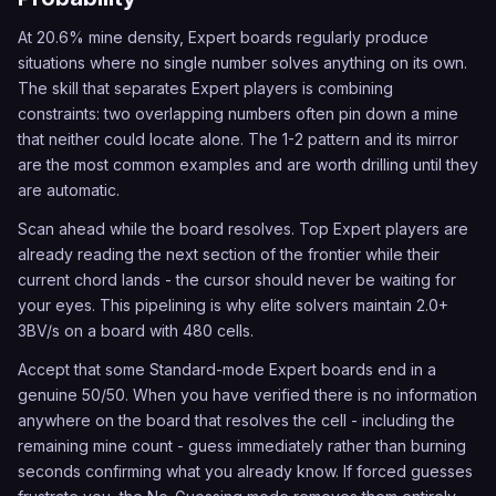
At 20.6% mine density, Expert boards regularly produce
situations where no single number solves anything on its own.
The skill that separates Expert players is combining
constraints: two overlapping numbers often pin down a mine
that neither could locate alone. The 1-2 pattern and its mirror
are the most common examples and are worth drilling until they
are automatic.
Scan ahead while the board resolves. Top Expert players are
already reading the next section of the frontier while their
current chord lands - the cursor should never be waiting for
your eyes. This pipelining is why elite solvers maintain 2.0+
3BV/s on a board with 480 cells.
Accept that some Standard-mode Expert boards end in a
genuine 50/50. When you have verified there is no information
anywhere on the board that resolves the cell - including the
remaining mine count - guess immediately rather than burning
seconds confirming what you already know. If forced guesses