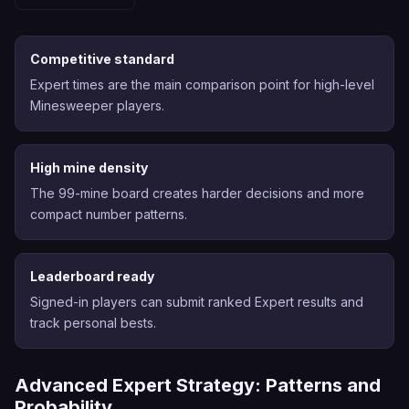
Competitive standard
Expert times are the main comparison point for high-level
Minesweeper players.
High mine density
The 99-mine board creates harder decisions and more
compact number patterns.
Leaderboard ready
Signed-in players can submit ranked Expert results and
track personal bests.
Advanced Expert Strategy: Patterns and
Probability