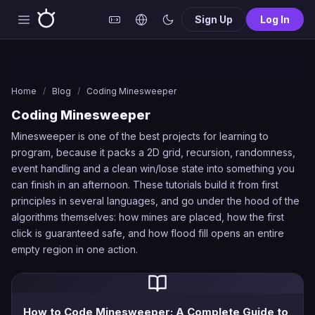
Sign Up
Log In
Home
/
Blog
/
Coding Minesweeper
Coding Minesweeper
Minesweeper is one of the best projects for learning to
program, because it packs a 2D grid, recursion, randomness,
event handling and a clean win/lose state into something you
can finish in an afternoon. These tutorials build it from first
principles in several languages, and go under the hood of the
algorithms themselves: how mines are placed, how the first
click is guaranteed safe, and how flood fill opens an entire
empty region in one action.
How to Code Minesweeper: A Complete Guide to