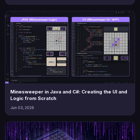
Minesweeper in Java and C#: Creating the UI and
Logic from Scratch
Jun 03, 2026