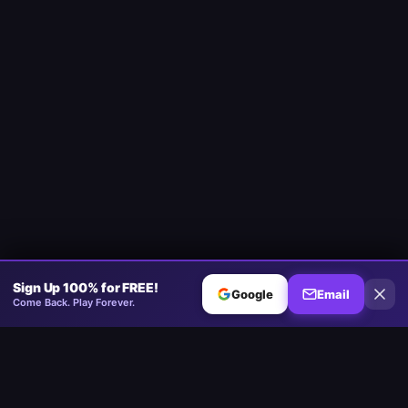
Sign Up 100% for FREE!
Google
Email
Come Back. Play Forever.
Minesweeper
.now