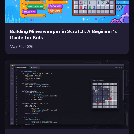
Building Minesweeper in Scratch: A Beginner's
Guide for Kids
May 20, 2026