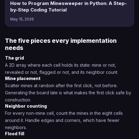
How to Program Minesweeper in Python: A Step-
by-Step Coding Tutorial
May 15, 2026
The five pieces every implementation
needs
The grid
A 2D array where each cell holds its state: mine or not,
revealed or not, flagged or not, and its neighbor count.
Mine placement
Scatter mines at random after the first click, not before.
Generating the board late is what makes the first click safe by
construction.
Neighbor counting
For every non-mine cell, count the mines in the eight cells
around it. Handle edges and corners, which have fewer
neighbors.
Flood fill