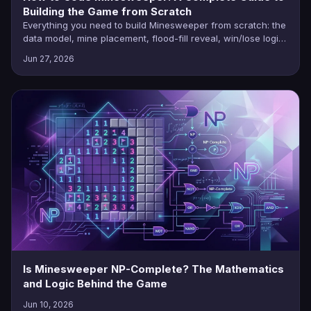
Building the Game from Scratch
Everything you need to build Minesweeper from scratch: the
data model, mine placement, flood-fill reveal, win/lose logic,
and language-by-language tutorials.
Jun 27, 2026
Is Minesweeper NP-Complete? The Mathematics
and Logic Behind the Game
Jun 10, 2026