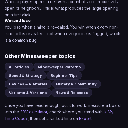
When a player opens a cell with a count of zero, recursively
open its neighbors. This is what produces the large opening
on a first click.
Win and lose
You lose when a mine is revealed. You win when every non-
mine cell is revealed - not when every mine is flagged, which
is a common bug.
Other Minesweeper topics
All articles
Minesweeper Patterns
Speed & Strategy
Beginner Tips
Devices & Platforms
History & Community
Variants & Versions
News & Releases
Once you have read enough, put it to work: measure a board
with the
3BV calculator
, check where you stand with
Is My
Time Good?
, then set a ranked time on
Expert
.