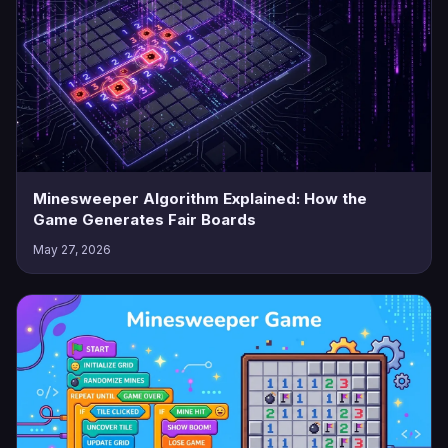
Minesweeper Algorithm Explained: How the
Game Generates Fair Boards
May 27, 2026