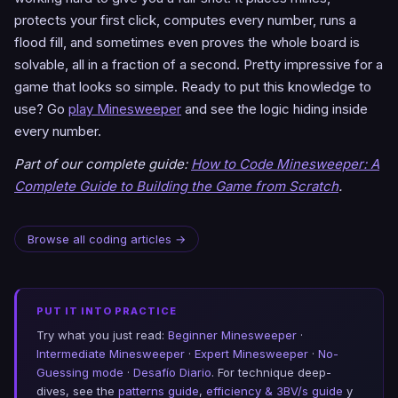
protects your first click, computes every number, runs a
flood fill, and sometimes even proves the whole board is
solvable, all in a fraction of a second. Pretty impressive for a
game that looks so simple. Ready to put this knowledge to
use? Go
play Minesweeper
and see the logic hiding inside
every number.
Part of our complete guide:
How to Code Minesweeper: A
Complete Guide to Building the Game from Scratch
.
Browse all coding articles →
PUT IT INTO PRACTICE
Try what you just read:
Beginner Minesweeper
·
Intermediate Minesweeper
·
Expert Minesweeper
·
No-
Guessing mode
·
Desafío Diario
. For technique deep-
dives, see the
patterns guide
,
efficiency & 3BV/s guide
y