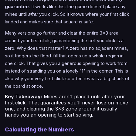
guarantee
. It works like this: the game doesn't place any
mines until
after
you click. So it knows where your first click
landed and makes sure that square is safe.
Many versions go further and clear the entire 3x3 area
around your first click, guaranteeing the cell you click is a
zero. Why does that matter? A zero has no adjacent mines,
so it triggers the flood-fill that opens up a whole region in
one click. That gives you a generous opening to work from
instead of stranding you on a lonely "1" in the corner. This is
also why your very first click so often reveals a big chunk of
the board at once.
Key Takeaway:
Mines aren't placed until after your
first click. That guarantees you'll never lose on move
one, and clearing the 3x3 zone around it usually
hands you an opening to start solving.
Calculating the Numbers