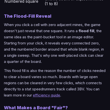
Numbered square
(1 to 8)
The Flood-Fill Reveal
When you click a cell with zero adjacent mines, the game
doesn't just reveal that one square. It runs a
flood fill
, the
same idea as the paint-bucket tool in an image editor.
Starting from your click, it reveals every connected zero,
and the numbered border around that whole blank region, in
a single sweep. That's why one well-placed click can clear
a quarter of the board.
This flood fill is also the reason the number of clicks needed
to clear a board varies so much. Boards with large open
regions can be cleared in very few clicks, which connects
directly to a stat speedrunners track called 3BV. You can
learn more in our
efficiency guide
.
What Makes a Board "Fair"?