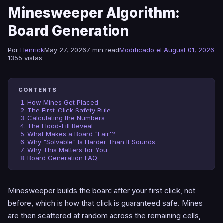
Minesweeper Algorithm:
Board Generation
Por
Henrick
May 27, 2026
7 min read
Modificado el August 01, 2026
1355 vistas
CONTENTS
How Mines Get Placed
The First-Click Safety Rule
Calculating the Numbers
The Flood-Fill Reveal
What Makes a Board "Fair"?
Why "Solvable" Is Harder Than It Sounds
Why This Matters for You
Board Generation FAQ
Minesweeper builds the board after your first click, not
before, which is how that click is guaranteed safe. Mines
are then scattered at random across the remaining cells,