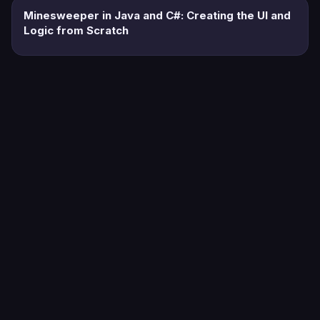
Minesweeper in Java and C#: Creating the UI and
Logic from Scratch