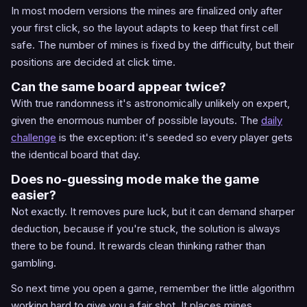
In most modern versions the mines are finalized only after
your first click, so the layout adapts to keep that first cell
safe. The number of mines is fixed by the difficulty, but their
positions are decided at click time.
Can the same board appear twice?
With true randomness it's astronomically unlikely on expert,
given the enormous number of possible layouts. The
daily
challenge
is the exception: it's seeded so every player gets
the identical board that day.
Does no-guessing mode make the game
easier?
Not exactly. It removes pure luck, but it can demand sharper
deduction, because if you're stuck, the solution is always
there to be found. It rewards clean thinking rather than
gambling.
So next time you open a game, remember the little algorithm
working hard to give you a fair shot. It places mines,