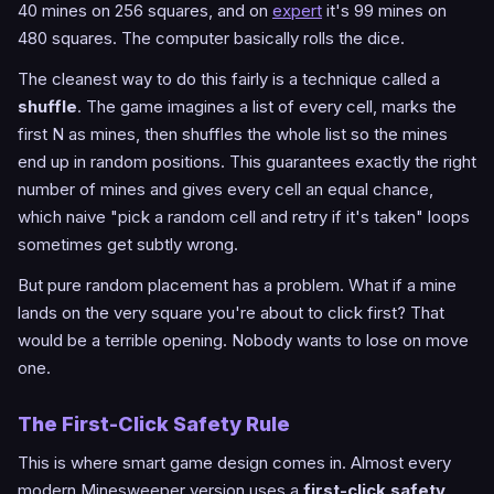
40 mines on 256 squares, and on
expert
it's 99 mines on
480 squares. The computer basically rolls the dice.
The cleanest way to do this fairly is a technique called a
shuffle
. The game imagines a list of every cell, marks the
first N as mines, then shuffles the whole list so the mines
end up in random positions. This guarantees exactly the right
number of mines and gives every cell an equal chance,
which naive "pick a random cell and retry if it's taken" loops
sometimes get subtly wrong.
But pure random placement has a problem. What if a mine
lands on the very square you're about to click first? That
would be a terrible opening. Nobody wants to lose on move
one.
The First-Click Safety Rule
This is where smart game design comes in. Almost every
modern Minesweeper version uses a
first-click safety