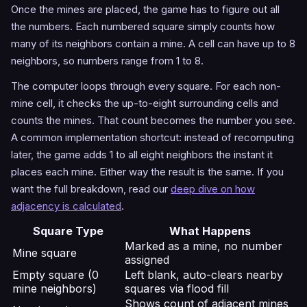
Once the mines are placed, the game has to figure out all
the numbers. Each numbered square simply counts how
many of its neighbors contain a mine. A cell can have up to 8
neighbors, so numbers range from 1 to 8.
The computer loops through every square. For each non-
mine cell, it checks the up-to-eight surrounding cells and
counts the mines. That count becomes the number you see.
A common implementation shortcut: instead of recomputing
later, the game adds 1 to all eight neighbors the instant it
places each mine. Either way the result is the same. If you
want the full breakdown, read our
deep dive on how
adjacency is calculated
.
Square Type
What Happens
Marked as a mine, no number
Mine square
assigned
Empty square (0
Left blank, auto-clears nearby
mine neighbors)
squares via flood fill
Shows count of adjacent mines