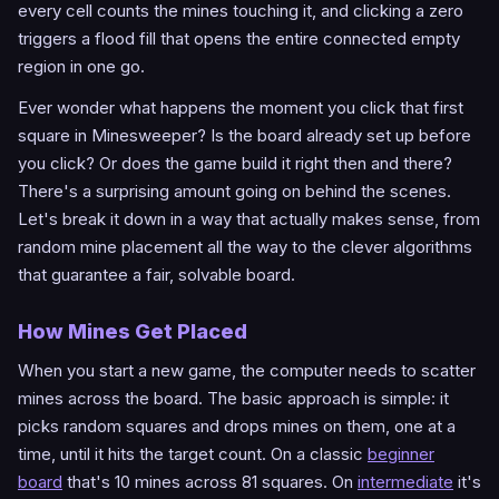
every cell counts the mines touching it, and clicking a zero
triggers a flood fill that opens the entire connected empty
region in one go.
Ever wonder what happens the moment you click that first
square in Minesweeper? Is the board already set up before
you click? Or does the game build it right then and there?
There's a surprising amount going on behind the scenes.
Let's break it down in a way that actually makes sense, from
random mine placement all the way to the clever algorithms
that guarantee a fair, solvable board.
How Mines Get Placed
When you start a new game, the computer needs to scatter
mines across the board. The basic approach is simple: it
picks random squares and drops mines on them, one at a
time, until it hits the target count. On a classic
beginner
board
that's 10 mines across 81 squares. On
intermediate
it's