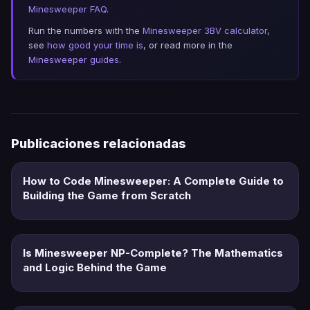
Minesweeper FAQ
.
Run the numbers with the
Minesweeper 3BV calculator
,
see
how good your time is
, or read more in the
Minesweeper guides
.
Publicaciones relacionadas
How to Code Minesweeper: A Complete Guide to
Building the Game from Scratch
Is Minesweeper NP-Complete? The Mathematics
and Logic Behind the Game