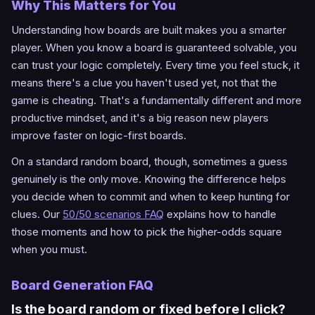
Why This Matters for You
Understanding how boards are built makes you a smarter
player. When you know a board is guaranteed solvable, you
can trust your logic completely. Every time you feel stuck, it
means there's a clue you haven't used yet, not that the
game is cheating. That's a fundamentally different and more
productive mindset, and it's a big reason new players
improve faster on logic-first boards.
On a standard random board, though, sometimes a guess
genuinely is the only move. Knowing the difference helps
you decide when to commit and when to keep hunting for
clues. Our
50/50 scenarios FAQ
explains how to handle
those moments and how to pick the higher-odds square
when you must.
Board Generation FAQ
Is the board random or fixed before I click?