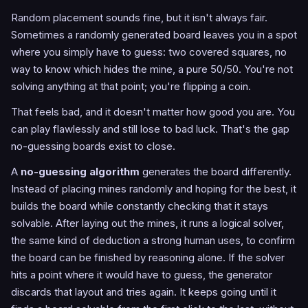
Random placement sounds fine, but it isn't always fair.
Sometimes a randomly generated board leaves you in a spot
where you simply have to guess: two covered squares, no
way to know which hides the mine, a pure 50/50. You're not
solving anything at that point; you're flipping a coin.
That feels bad, and it doesn't matter how good you are. You
can play flawlessly and still lose to bad luck. That's the gap
no-guessing boards exist to close.
A
no-guessing algorithm
generates the board differently.
Instead of placing mines randomly and hoping for the best, it
builds the board while constantly checking that it stays
solvable. After laying out the mines, it runs a logical solver,
the same kind of deduction a strong human uses, to confirm
the board can be finished by reasoning alone. If the solver
hits a point where it would have to guess, the generator
discards that layout and tries again. It keeps going until it