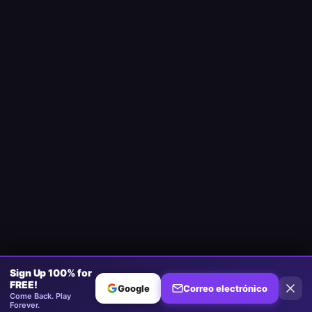
Sign Up 100% for
FREE!
Google
Correo electrónico
Come Back. Play
Forever.