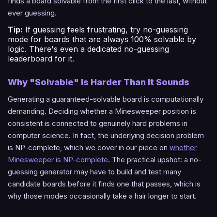
finds a board solvable from the first click to the last, without
ever guessing.
Tip:
If guessing feels frustrating, try
no-guessing
mode
for boards that are always 100% solvable by
logic. There's even a dedicated
no-guessing
leaderboard
for it.
Why "Solvable" Is Harder Than It Sounds
Generating a guaranteed-solvable board is computationally
demanding. Deciding whether a Minesweeper position is
consistent is connected to genuinely hard problems in
computer science. In fact, the underlying decision problem
is NP-complete, which we cover in our piece on
whether
Minesweeper is NP-complete
. The practical upshot: a no-
guessing generator may have to build and test many
candidate boards before it finds one that passes, which is
why those modes occasionally take a hair longer to start.