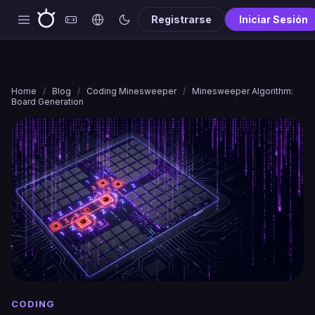
Registrarse
Iniciar Sesión
Home
/
Blog
/
Coding Minesweeper
/
Minesweeper Algorithm:
Board Generation
CODING