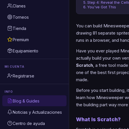
Step 4: Reveal the Cell
Clanes
You've Got This
Torneos
You can build Minesweeper i
Tienda
drawing 81 separate sprites
Premium
runs in a browser, and han
Have you ever played Mine
Equipamiento
actually build your own ve
Scratch
, a free tool mad
MI CUENTA
one of the best first proj
Registrarse
made.
Before you start building, 
INFO
learn how Minesweeper wo
Blog & Guides
the building part way more 
Noticias y Actualizaciones
What Is Scratch?
Centro de ayuda