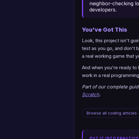
neighbor-checking lo
developers.
You've Got This
Look, this project isn't goi
test as you go, and don't b
a real working game that you
And when you're ready to le
work in a real programming 
Part of our complete gui
Scratch
.
Browse all coding articles
PUT IT INTO PRACTICE