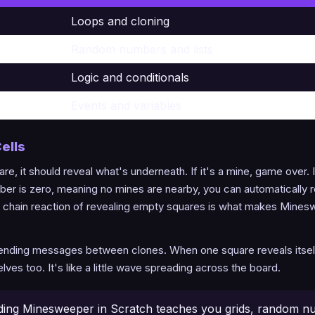
Loops and cloning
Random numbers and lists
Logic and conditionals
Events and variables
ells
re, it should reveal what's underneath. If it's a mine, game over. I
ber is zero, meaning no mines are nearby, you can automatically re
at chain reaction of revealing empty squares is what makes Mines
sending messages between clones. When one square reveals itself, i
es too. It's like a little wave spreading across the board.
ding Minesweeper in Scratch teaches you grids, random n