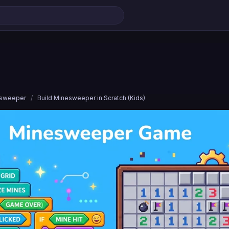
esweeper
/
Build Minesweeper in Scratch (Kids)