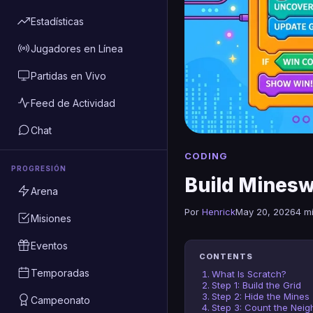
Estadísticas
Jugadores en Línea
Partidas en Vivo
Feed de Actividad
Chat
CODING
PROGRESIÓN
Build Minesw
Arena
Por
Henrick
May 20, 2026
4 m
Misiones
Eventos
CONTENTS
Temporadas
What Is Scratch?
Step 1: Build the Grid
Step 2: Hide the Mines
Campeonato
Step 3: Count the Neig