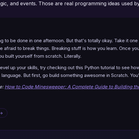
gic, and events. Those are real programming ideas used b
ng to be done in one afternoon. But that's totally okay. Take it one
e afraid to break things. Breaking stuff is how you learn. Once you 
 built yourself from scratch. Literally.
vel up your skills, try checking out this Python tutorial to see h
language. But first, go build something awesome in Scratch. You'v
de:
How to Code Minesweeper: A Complete Guide to Building t
 →