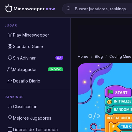
Minesweeper
.now
JUGAR
Play Minesweeper
Standard Game
Home
/
Blog
/
Coding Min
Sin Adivinar
SA
Multijugador
EN VIVO
Desafío Diario
RANKINGS
Clasificación
Mejores Jugadores
Líderes de Temporada