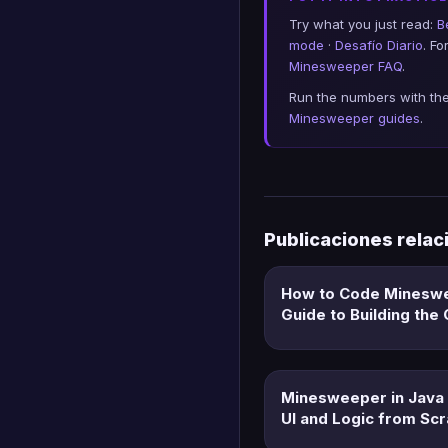
Try what you just read:
B
mode
·
Desafío Diario
. F
Minesweeper FAQ
.
Run the numbers with th
Minesweeper guides
.
Publicaciones rela
How to Code Minesw
Guide to Building th
Minesweeper in Java 
UI and Logic from Scr