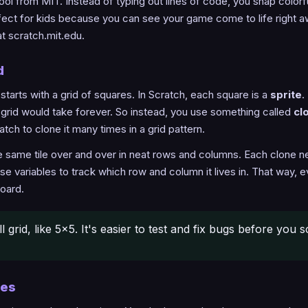
tool from MIT. Instead of typing out lines of code, you snap color
erfect for kids because you can see your game come to life right 
at scratch.mit.edu.
d
rts with a grid of squares. In Scratch, each square is a
sprite
.
9 grid would take forever. So instead, you use something called
cl
atch to clone it many times in a grid pattern.
the same tile over and over in neat rows and columns. Each clone
 use variables to track which row and column it lives in. That way,
board.
l grid, like 5x5. It's easier to test and fix bugs before you s
nes