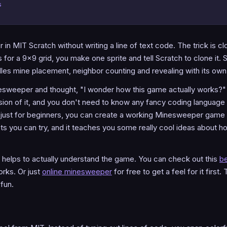
s
n MIT Scratch without writing a line of text code. The trick is cl
 for a 9x9 grid, you make one sprite and tell Scratch to clone it. S
dles mine placement, neighbor counting and revealing with its own
sweeper and thought, "I wonder how this game actually works?" 
rsion of it, and you don't need to know any fancy coding language 
e just for beginners, you can create a working Minesweeper game s
ects you can try, and it teaches you some really cool ideas about
it helps to actually understand the game. You can check out this
be
rks. Or just
online minesweeper
for free to get a feel for it first
fun.