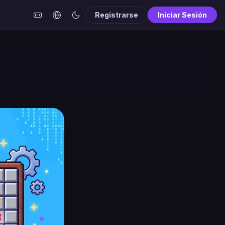
Registrarse
Iniciar Sesión