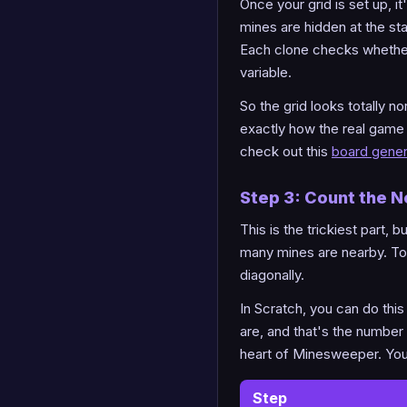
Once your grid is set up, i
mines are hidden at the st
Each clone checks whether it
variable.
So the grid looks totally n
exactly how the real game 
check out this
board gener
Step 3: Count the 
This is the trickiest part,
many mines are nearby. To d
diagonally.
In Scratch, you can do thi
are, and that's the number
heart of Minesweeper. You 
Step