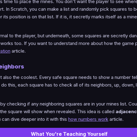
t's time to place the mines. You don't want the player to see where
art. In Scratch, you can make a list and randomly pick squares to 
s position is on that list. If it is, it secretly marks itself as a min
ormal to the player, but underneath, some squares are secretly dan
works too. If you want to understand more about how the game pl
ation
article.
Neighbors
 but also the coolest. Every safe square needs to show a number te
o this, each square has to check all of its neighbors, up, down, le
s by checking if any neighboring squares are in your mines list. C
 the square will show when revealed. This idea is called
adjacenc
can dive deeper into it with this
how numbers work
article.
What You're Teaching Yourself