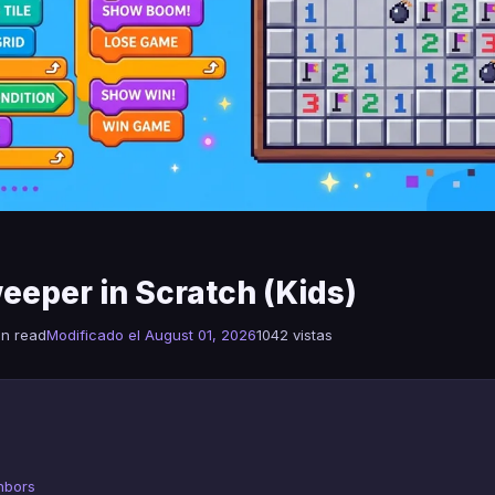
eeper in Scratch (Kids)
in read
Modificado el August 01, 2026
1042 vistas
hbors