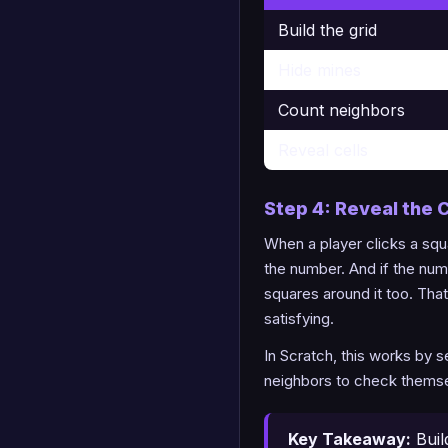
Build the grid
Hide mines
Count neighbors
Reveal cells
Step 4: Reveal the C
When a player clicks a squa
the number. And if the num
squares around it too. Th
satisfying.
In Scratch, this works by 
neighbors to check themselv
Key Takeaway:
Buil