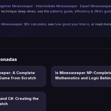
eginner Minesweeper
·
Intermediate Minesweeper
·
Expert Minesweepe
or technique deep-dives, see the
patterns guide
,
efficiency & 3BV/s gui
e
Minesweeper 3BV calculator
, see
how good your time is
, or read more
cionadas
eeper: A Complete
Is Minesweeper NP-Complet
e Game from Scratch
Mathematics and Logic Behi
and C#: Creating the
atch