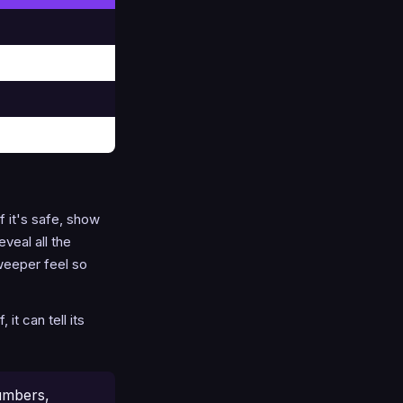
f it's safe, show
veal all the
weeper feel so
t can tell its
umbers,