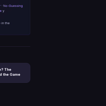
r
·
No-Guessing
de
y
 in the
e? The
nd the Game