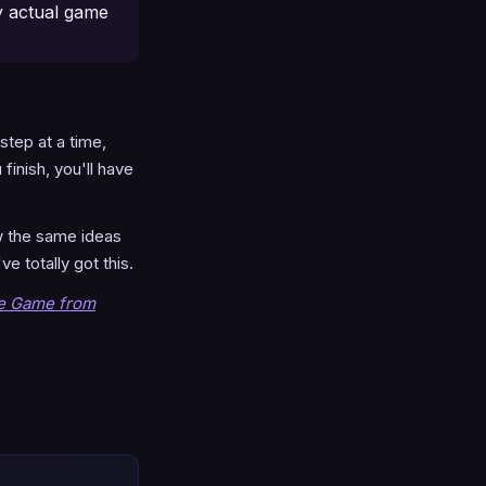
y actual game
 step at a time,
finish, you'll have
ow the same ideas
e totally got this.
he Game from