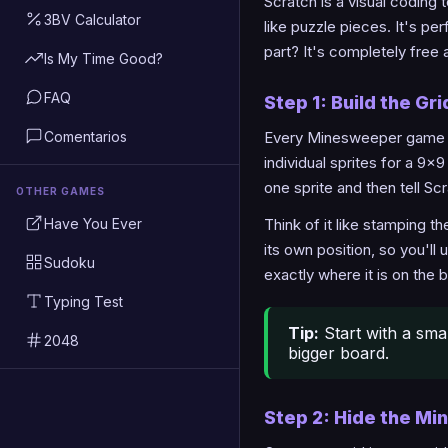
Scratch is a visual coding 
3BV Calculator
like puzzle pieces. It's p
part? It's completely free 
Is My Time Good?
FAQ
Step 1: Build the Gri
Comentarios
Every Minesweeper game sta
individual sprites for a 9x
one sprite and then tell Scr
OTHER GAMES
Have You Ever
Think of it like stamping 
its own position, so you'll
Sudoku
exactly where it is on the 
Typing Test
Tip:
Start with a smal
2048
bigger board.
Step 2: Hide the Mi