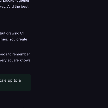
ful blocks together
away. And the best
 But drawing 81
ones
. You create
 needs to remember
 every square knows
cale up to a