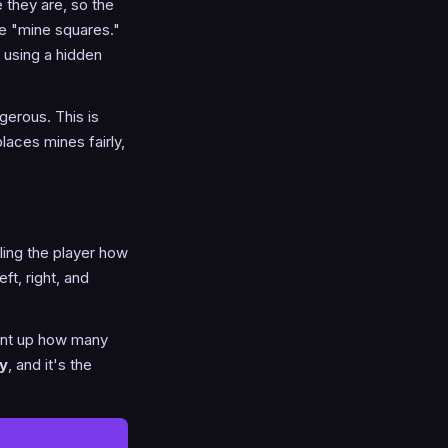
 they are, so the
be "mine squares."
e using a hidden
gerous. This is
aces mines fairly,
lling the player how
ft, right, and
ount up how many
y
, and it's the