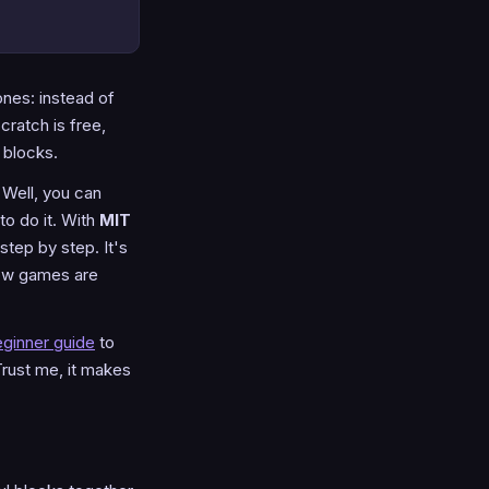
ones: instead of
cratch is free,
 blocks.
Well, you can
to do it. With
MIT
tep by step. It's
 how games are
ginner guide
to
. Trust me, it makes