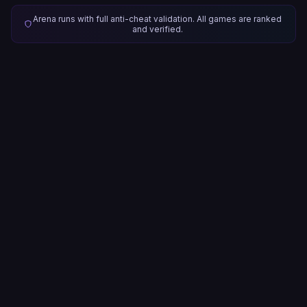
Arena runs with full anti-cheat validation. All games are ranked
and verified.