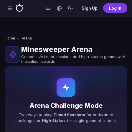
Sign Up
Log In
Home
/
Arena
Minesweeper Arena
Competitive timed sessions and high-stakes games with
multiplied rewards
Arena Challenge Mode
Two ways to play:
Timed Sessions
for endurance
challenges or
High Stakes
for single-game all-in bets.