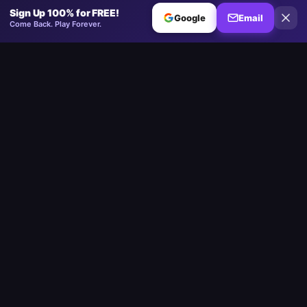
Sign Up 100% for FREE!
Google
Email
Come Back. Play Forever.
Minesweeper
.now
The competitive Minesweeper platform. Standard, No-Guessing,
Multiplayer.
Play
Play Minesweeper
Beginner Minesweeper
Intermediate Minesweeper
Expert Minesweeper
No-Guessing Minesweeper
Daily Challenge
Multiplayer
Custom Board
Google Minesweeper
Strait of Hormuz
Community