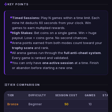
KEY POINTS
Timed Sessions:
Play N games within a time limit. Each
mine hit deducts 60 seconds from your clock. Win
games to earn multiplied rewards.
High Stakes:
Bet coins on a single game. Win = huge
payout. Lose = coins gone. No second chances.
Arena points earned from both modes count toward your
trophy score
and rank.
All arena games run through the
full anti-cheat system
.
Every game is ranked and validated.
You can only have
one active session
at a time. Finish
or abandon before starting a new one.
TIER COMPARISON
TIER
DIFFICULTY
SESSION COST
GAMES
STAKE
Bronze
Beginner
50
10
1