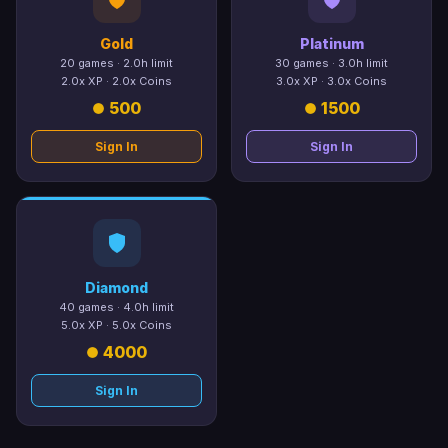
Gold
Platinum
20 games · 2.0h limit
30 games · 3.0h limit
2.0x XP · 2.0x Coins
3.0x XP · 3.0x Coins
500
1500
Sign In
Sign In
Diamond
40 games · 4.0h limit
5.0x XP · 5.0x Coins
4000
Sign In