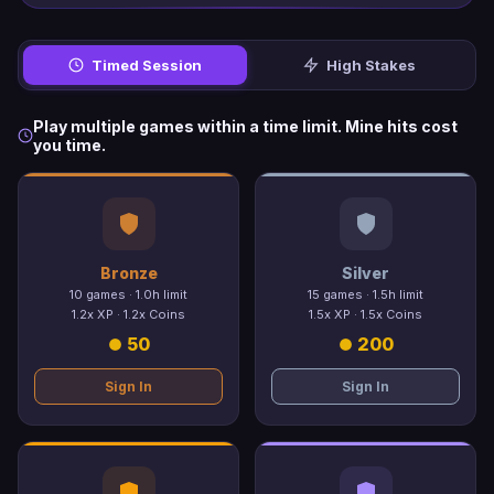
Timed Session
High Stakes
Play multiple games within a time limit. Mine hits cost
you time.
Bronze
Silver
10 games · 1.0h limit
15 games · 1.5h limit
1.2x XP · 1.2x Coins
1.5x XP · 1.5x Coins
50
200
Sign In
Sign In