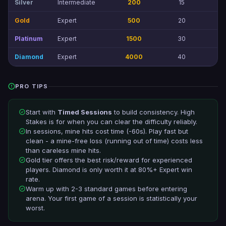
Silver
Intermediate
200
15
3
Gold
Expert
500
20
8
Platinum
Expert
1500
30
20
Diamond
Expert
4000
40
50
PRO TIPS
Start with
Timed Sessions
to build consistency. High
Stakes is for when you can clear the difficulty reliably.
In sessions, mine hits cost time (-60s). Play fast but
clean - a mine-free loss (running out of time) costs less
than careless mine hits.
Gold tier offers the best risk/reward for experienced
players. Diamond is only worth it at 80%+ Expert win
rate.
Warm up with 2-3 standard games before entering
arena. Your first game of a session is statistically your
worst.