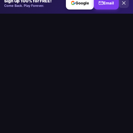
Sign Up 100% for FREE!
Google
Email
Come Back. Play Forever.
Minesweeper
.now
The competitive Minesweeper platform. Standard, No-Guessing,
Multiplayer.
Play
Play Minesweeper
Beginner Minesweeper
Intermediate Minesweeper
Expert Minesweeper
No-Guessing Minesweeper
Daily Challenge
Multiplayer
Custom Board
Google Minesweeper
Strait of Hormuz
Community