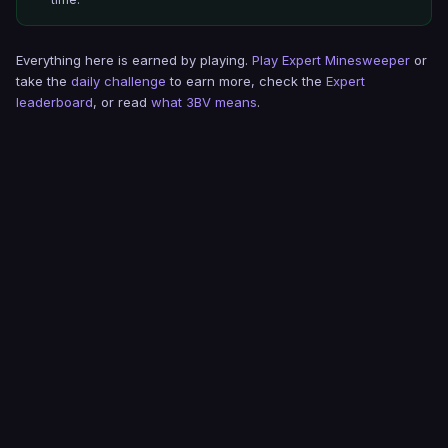
Everything here is earned by playing.
Play Expert Minesweeper
or
take the
daily challenge
to earn more, check the
Expert
leaderboard
, or read
what 3BV means
.