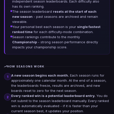
independent season leaderboards. Each difficulty also
has its own ranking.
The season leaderboard
resets at the start of each
new season
- past seasons are archived and remain
viewable.
Your personal best each season is your
single fastest
ranked time
for each difficulty-mode combination.
Season rankings contribute to the monthly
Championship
- strong season performance directly
impacts your championship score.
HOW SEASONS WORK
A new season begins each month.
Each season runs for
1
approximately one calendar month. At the end of a season,
the leaderboards freeze, results are archived, and new
boards reset to zero for the next season.
Every ranked win is a potential leaderboard entry.
You do
2
not submit to the season leaderboard manually. Every ranked
win is automatically evaluated - if it is faster than your
current season best, it updates your position.