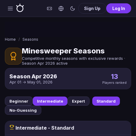
Sign Up
Log In
Home
/
Seasons
Minesweeper Seasons
Competitive monthly seasons with exclusive rewards ·
Season Apr 2026 active
13
Season Apr 2026
Apr 01 → May 01, 2026
Players ranked
Beginner
Intermediate
Expert
Standard
No-Guessing
Intermediate - Standard