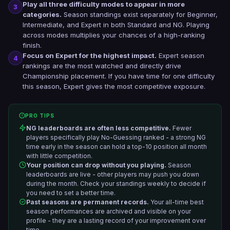
Play all three difficulty modes to appear in more
3
categories.
Season standings exist separately for Beginner,
Intermediate, and Expert in both Standard and NG. Playing
across modes multiplies your chances of a high-ranking
finish.
Focus on Expert for the highest impact.
Expert season
4
rankings are the most watched and directly drive
Championship placement. If you have time for one difficulty
this season, Expert gives the most competitive exposure.
PRO TIPS
NG leaderboards are often less competitive.
Fewer
players specifically play No-Guessing ranked - a strong NG
time early in the season can hold a top-10 position all month
with little competition.
Your position can drop without you playing.
Season
leaderboards are live - other players may push you down
during the month. Check your standings weekly to decide if
you need to set a better time.
Past seasons are permanent records.
Your all-time best
season performances are archived and visible on your
profile - they are a lasting record of your improvement over
time.