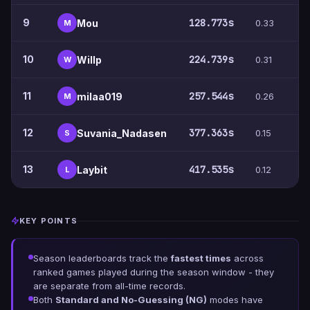
9
128.773s
Mou
0.33
4
M
10
224.739s
Willp
0.31
9
W
11
257.544s
milaa019
0.26
5
M
12
377.363s
Suvania_Nadasen
0.15
5
S
13
417.535s
Laybit
0.12
5
L
KEY POINTS
Season leaderboards track the
fastest times
across
ranked games played during the season window - they
are separate from all-time records.
Both
Standard and No-Guessing (NG)
modes have