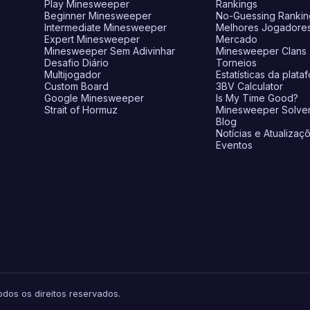
Play Minesweeper
Rankings
Beginner Minesweeper
No-Guessing Rankin
Intermediate Minesweeper
Melhores Jogadore
Expert Minesweeper
Mercado
Minesweeper Sem Adivinhar
Minesweeper Clans
Desafio Diário
Torneios
Multijogador
Estatísticas da plata
Custom Board
3BV Calculator
Google Minesweeper
Is My Time Good?
Strait of Hormuz
Minesweeper Solve
Blog
Notícias e Atualizaç
Eventos
os os direitos reservados.