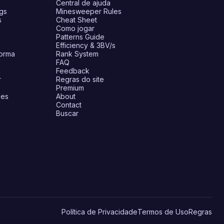
Central de ajuda
gs
Minesweeper Rules
s
Cheat Sheet
Como jogar
Patterns Guide
Efficiency & 3BV/s
forma
Rank System
FAQ
Feedback
r
Regras do site
Premium
ões
About
Contact
Buscar
Política de Privacidade
Termos de Uso
Regras