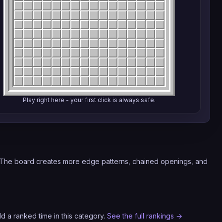
Play right here - your first click is always safe.
. The board creates more edge patterns, chained openings, and
d a ranked time in this category.
See the full rankings →