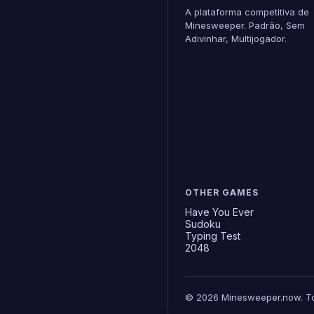
A plataforma competitiva de
Minesweeper. Padrão, Sem
Adivinhar, Multijogador.
OTHER GAMES
Have You Ever
Sudoku
Typing Test
2048
© 2026 Minesweeper.now. Tod