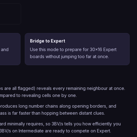
Bridge to Expert
 and
Use this mode to prepare for 30x16 Expert
boards without jumping too far at once.
s are all flagged) reveals every remaining neighbour at once.
ompared to revealing cells one by one.
y produces long number chains along opening borders, and
pass is far faster than hopping between distant clues.
d minimally requires, so 3BV/s tells you how efficiently you
 3BV/s on Intermediate are ready to compete on Expert.