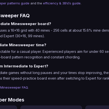
per patterns guide
and the
efficiency & 3BV/s guide
.
esweeper FAQ
mediate Minesweeper board?
s a 16x16 grid with 40 mines - 256 cells at about 15.6% mine density.
d Expert (30x16, 99 mines).
diate Minesweeper time?
table for a casual player. Experienced players aim for under 60 sec
-board pattern recognition and constant chording.
m Intermediate to Expert?
iate games without long pauses and your times stop improving, the 
s their speed-practice board even after switching to Expert for ran
l
Minesweeper FAQ
.
per Modes