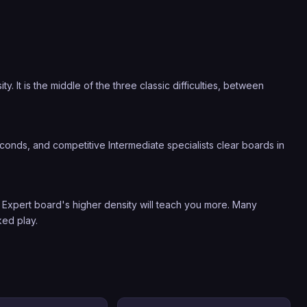
 It is the middle of the three classic difficulties, between
onds, and competitive Intermediate specialists clear boards in
Expert board's higher density will teach you more. Many
ked play.