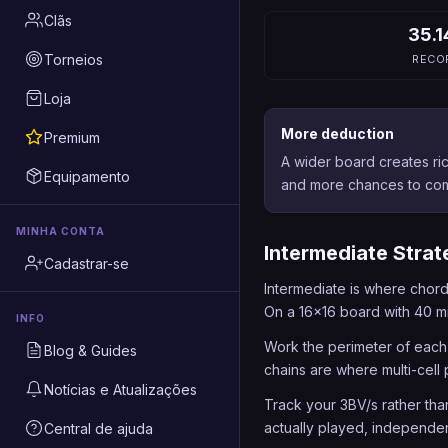
Clãs
35.1
Torneios
RECO
Loja
More deduction
Premium
A wider board creates ri
Equipamento
and more chances to com
MINHA CONTA
Intermediate Strat
Cadastrar-se
Intermediate is where chord
On a 16x16 board with 40 mi
INFO
Work the perimeter of each
Blog & Guides
chains are where multi-cell 
Notícias e Atualizações
Track your 3BV/s rather tha
actually played, independen
Central de ajuda