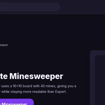
weeper
ate Minesweeper
uses a 16x16 board with 40 mines, giving you a
r while staying more readable than Expert.
te Minesweeper