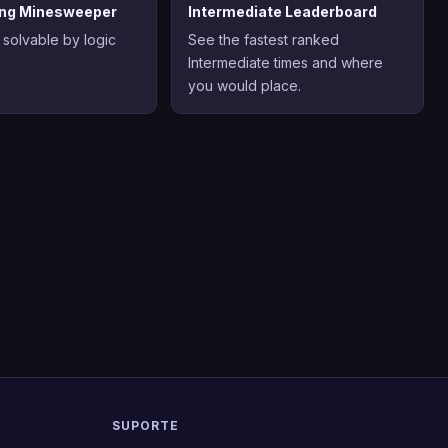
ng Minesweeper
Intermediate Leaderboard
 solvable by logic
See the fastest ranked
Intermediate times and where
you would place.
SUPORTE