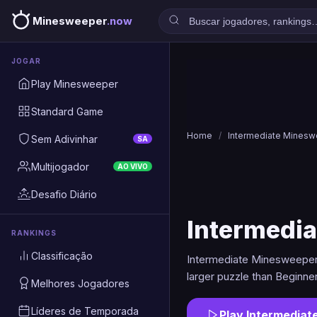
Minesweeper
.now
JOGAR
Play Minesweeper
Standard Game
Home
/
Intermediate Mines
Sem Adivinhar
SA
Multijogador
AO VIVO
Desafio Diário
Intermedi
RANKINGS
Classificação
Intermediate Minesweeper 
larger puzzle than Beginne
Melhores Jogadores
Líderes de Temporada
Play Intermedia