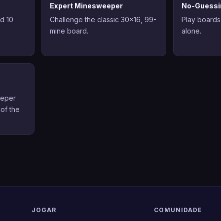
Expert Minesweeper
No-Guessi
nd 10
Challenge the classic 30x16, 99-
Play boards
mine board.
alone.
eeper
 of the
JOGAR
COMUNIDADE