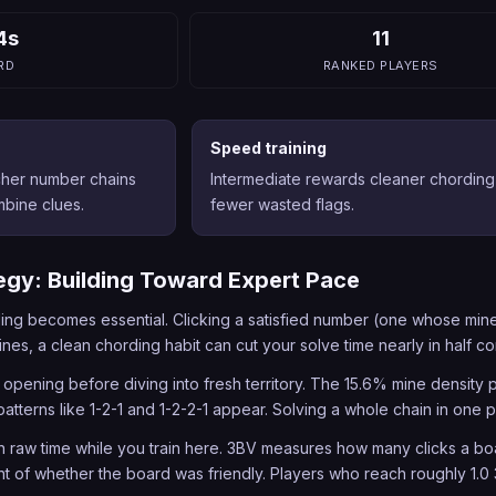
4s
11
RD
RANKED PLAYERS
Speed training
cher number chains
Intermediate rewards cleaner chording
bine clues.
fewer wasted flags.
egy: Building Toward Expert Pace
ing becomes essential. Clicking a satisfied number (one whose mine
nes, a clean chording habit can cut your solve time nearly in half c
 opening before diving into fresh territory. The 15.6% mine densit
patterns like 1-2-1 and 1-2-2-1 appear. Solving a whole chain in one 
n raw time while you train here. 3BV measures how many clicks a boar
t of whether the board was friendly. Players who reach roughly 1.0