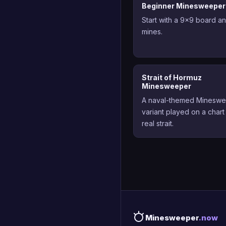
Beginner Minesweeper
Start with a 9x9 board a
mines.
Strait of Hormuz
Minesweeper
A naval-themed Minesw
variant played on a chart
real strait.
Minesweeper
.now