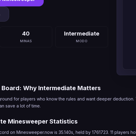
s
40
Intermediate
MINAS
MODO
g Board: Why Intermediate Matters
ng ground for players who know the rules and want deeper deduction
n save a lot of time.
ate Minesweeper Statistics
cord on Minesweeper.now is 35.140s, held by 1761723. 11 players hol