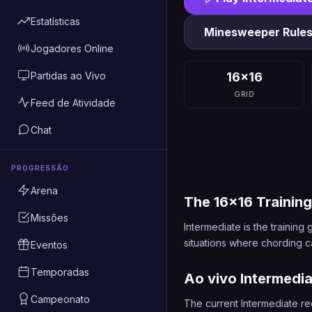
Estatísticas
Minesweeper Rule
Jogadores Online
Partidas ao Vivo
16x16
GRID
Feed de Atividade
Chat
PROGRESSÃO
Arena
The 16x16 Trainin
Missões
Intermediate is the traini
situations where chording ca
Eventos
Temporadas
Ao vivo Intermedi
Campeonato
The current Intermediate re