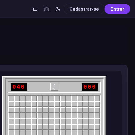
Cadastrar-se
Entrar
040
000
:)