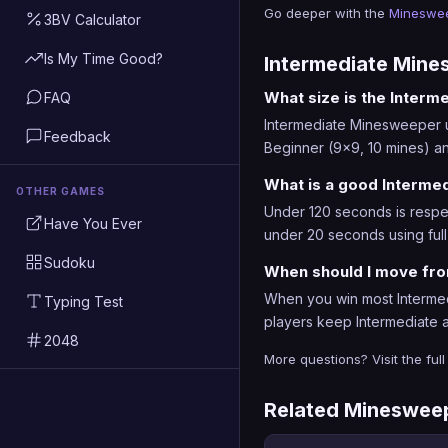
Go deeper with the
Mineswee
3BV Calculator
Is My Time Good?
Intermediate Min
What size is the Inter
FAQ
Intermediate Minesweeper use
Feedback
Beginner (9x9, 10 mines) an
What is a good Interme
OTHER GAMES
Under 120 seconds is respec
Have You Ever
under 20 seconds using full
Sudoku
When should I move fro
When you win most Intermed
Typing Test
players keep Intermediate a
2048
More questions? Visit the ful
Related Mineswee