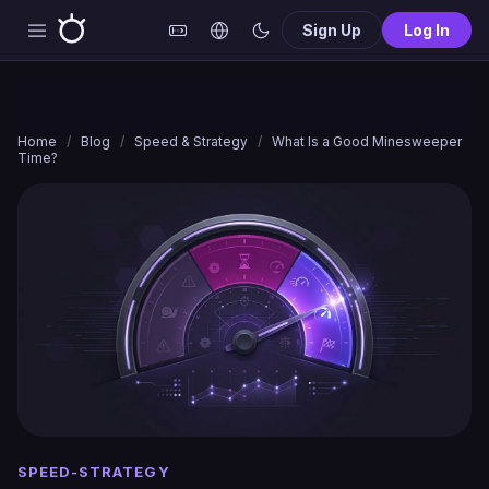
Sign Up
Log In
Home
/
Blog
/
Speed & Strategy
/
What Is a Good Minesweeper
Time?
SPEED-STRATEGY