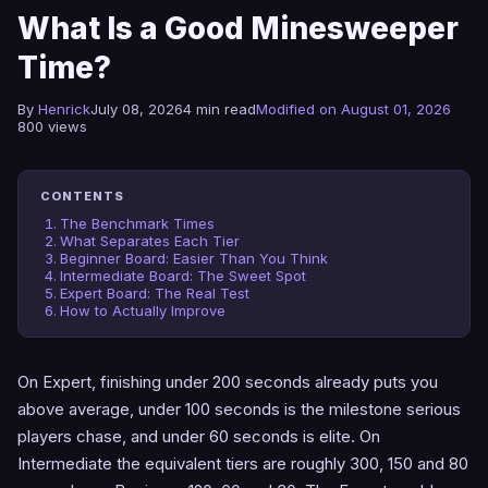
What Is a Good Minesweeper
Time?
By
Henrick
July 08, 2026
4 min read
Modified on August 01, 2026
800 views
CONTENTS
The Benchmark Times
What Separates Each Tier
Beginner Board: Easier Than You Think
Intermediate Board: The Sweet Spot
Expert Board: The Real Test
How to Actually Improve
On Expert, finishing under 200 seconds already puts you
above average, under 100 seconds is the milestone serious
players chase, and under 60 seconds is elite. On
Intermediate the equivalent tiers are roughly 300, 150 and 80