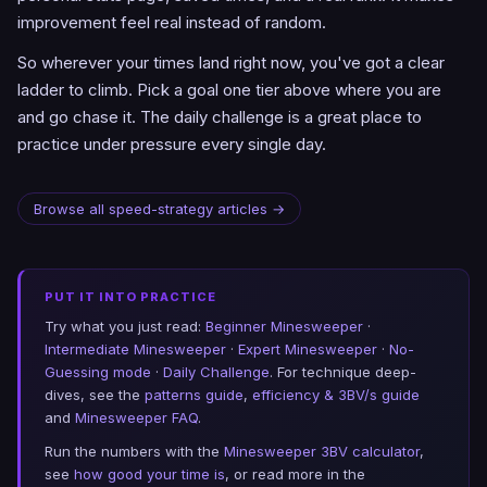
improvement feel real instead of random.
So wherever your times land right now, you've got a clear
ladder to climb. Pick a goal one tier above where you are
and go chase it. The daily challenge is a great place to
practice under pressure every single day.
Browse all speed-strategy articles →
PUT IT INTO PRACTICE
Try what you just read:
Beginner Minesweeper
·
Intermediate Minesweeper
·
Expert Minesweeper
·
No-
Guessing mode
·
Daily Challenge
. For technique deep-
dives, see the
patterns guide
,
efficiency & 3BV/s guide
and
Minesweeper FAQ
.
Run the numbers with the
Minesweeper 3BV calculator
,
see
how good your time is
, or read more in the