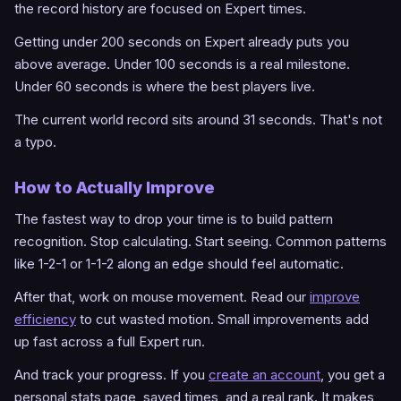
the record history are focused on Expert times.
Getting under 200 seconds on Expert already puts you
above average. Under 100 seconds is a real milestone.
Under 60 seconds is where the best players live.
The current world record sits around 31 seconds. That's not
a typo.
How to Actually Improve
The fastest way to drop your time is to build pattern
recognition. Stop calculating. Start seeing. Common patterns
like 1-2-1 or 1-1-2 along an edge should feel automatic.
After that, work on mouse movement. Read our
improve
efficiency
to cut wasted motion. Small improvements add
up fast across a full Expert run.
And track your progress. If you
create an account
, you get a
personal stats page, saved times, and a real rank. It makes