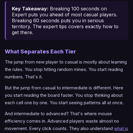
Key Takeaway:
Breaking 100 seconds on
Expert puts you ahead of most casual players.
Breaking 60 seconds puts you in serious
territory. The
expert tips
covers exactly how to
get there.
What Separates Each Tier
The jump from new player to casual is mostly about learning
the rules. You stop hitting random mines. You start reading
numbers. That's it.
But the jump from casual to intermediate is different. Here
you start reading the board faster. You stop thinking about
each cell one by one. You start seeing patterns all at once.
And intermediate to advanced? That's where mouse
efficiency comes in. Advanced players waste almost no
movement. Every click counts. They also understand
what is