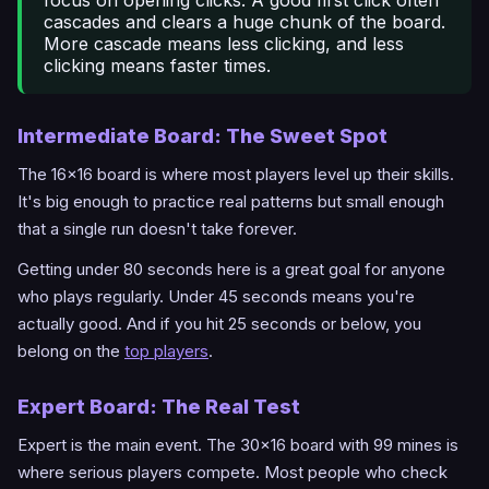
cascades and clears a huge chunk of the board.
More cascade means less clicking, and less
clicking means faster times.
Intermediate Board: The Sweet Spot
The 16x16 board is where most players level up their skills.
It's big enough to practice real patterns but small enough
that a single run doesn't take forever.
Getting under 80 seconds here is a great goal for anyone
who plays regularly. Under 45 seconds means you're
actually good. And if you hit 25 seconds or below, you
belong on the
top players
.
Expert Board: The Real Test
Expert is the main event. The 30x16 board with 99 mines is
where serious players compete. Most people who check