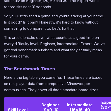
seconds; on Beginner, 120, 60 and 30. The Expert world
record sits near 31 seconds.
So you just finished a game and you're staring at your time.
Is it good? Is it bad? Honestly, it's hard to know without
something to compare it to. Let's fix that.
This article breaks down what counts as a good time on
every difficulty level. Beginner, Intermediate, Expert. We've
got real benchmark numbers and what they actually mean
for your game.
The Benchmark Times
Here's the big table you came for. These times are based
on real player data from competitive Minesweeper
communities. They cover all three standard board sizes.
Expe
Beginner
Intermediate
(30x
Skill Level
(9x9, 10
(16x16, 40