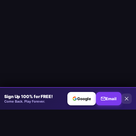
Sign Up 100% for FREE!
Google
Email
Come Back. Play Forever.
Minesweeper
.now