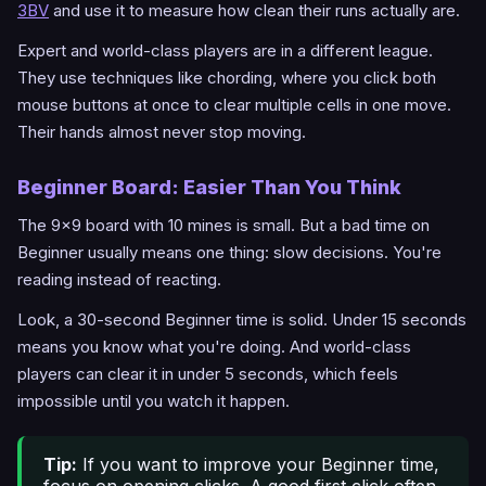
3BV
and use it to measure how clean their runs actually are.
Expert and world-class players are in a different league.
They use techniques like chording, where you click both
mouse buttons at once to clear multiple cells in one move.
Their hands almost never stop moving.
Beginner Board: Easier Than You Think
The 9x9 board with 10 mines is small. But a bad time on
Beginner usually means one thing: slow decisions. You're
reading instead of reacting.
Look, a 30-second Beginner time is solid. Under 15 seconds
means you know what you're doing. And world-class
players can clear it in under 5 seconds, which feels
impossible until you watch it happen.
Tip:
If you want to improve your Beginner time,
focus on opening clicks. A good first click often