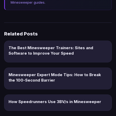
Minesweeper guides
.
Related Posts
The Best Minesweeper Trainers: Sites and
Software to Improve Your Speed
Minesweeper Expert Mode Tips: How to Break
the 100-Second Barrier
How Speedrunners Use 3BV/s in Minesweeper