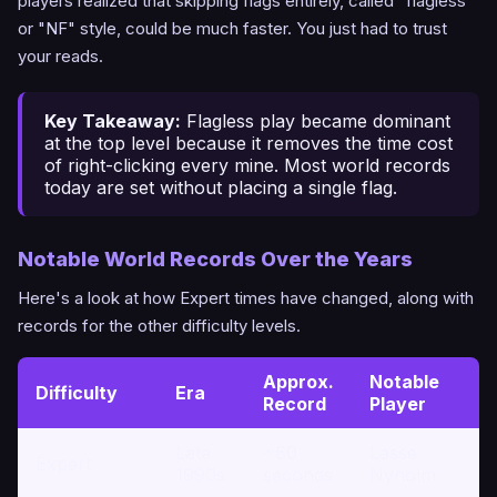
players realized that skipping flags entirely, called "flagless"
or "NF" style, could be much faster. You just had to trust
your reads.
Key Takeaway:
Flagless play became dominant
at the top level because it removes the time cost
of right-clicking every mine. Most world records
today are set without placing a single flag.
Notable World Records Over the Years
Here's a look at how Expert times have changed, along with
records for the other difficulty levels.
Approx.
Notable
Difficulty
Era
Record
Player
Late
~60
Lasse
Expert
1990s
seconds
Nyholm