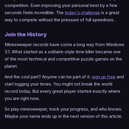
competition. Even improving your personal best by a few
seconds feels incredible. The
today's challenge
is a great
way to compete without the pressure of full speedruns.
Join the History
Minesweeper records have come a long way from Windows
3.1. What started as a solitaire-style time killer became one
of the most technical and competitive puzzle games on the
planet.
And the cool part? Anyone can be part of it.
sign up free
and
start logging your times. You might not break the world
record today. But every great player started exactly where
you are right now.
So play minesweeper, track your progress, and who knows.
Maybe your name ends up in the next version of this article.