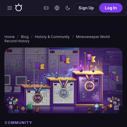
Sign Up
Log In
Home
/
Blog
/
History & Community
/
Minesweeper World
Record History
COMMUNITY