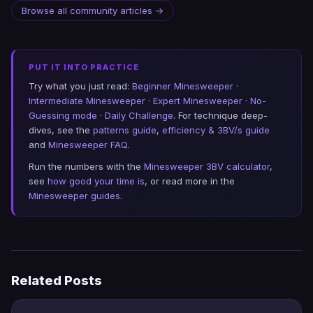
Browse all community articles →
PUT IT INTO PRACTICE
Try what you just read:
Beginner Minesweeper
·
Intermediate Minesweeper
·
Expert Minesweeper
·
No-
Guessing mode
·
Daily Challenge
. For technique deep-
dives, see the
patterns guide
,
efficiency & 3BV/s guide
and
Minesweeper FAQ
.
Run the numbers with the
Minesweeper 3BV calculator
,
see
how good your time is
, or read more in the
Minesweeper guides
.
Related Posts