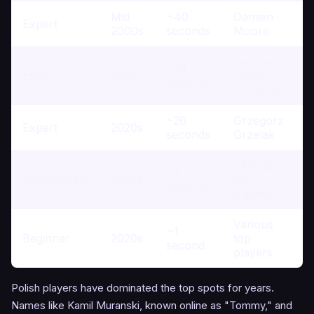
Mid
~40
Damien
Expert
2000s
seconds
Moore
Tommy
~33
Expert
2010s
(Kamil
seconds
Muranski)
~26
Grzegorz
Expert
2020s
seconds
Grzelak
Various
~6
Intermediate
2020s
top
seconds
players
Various
~1
Beginner
2020s
top
second
players
Polish players have dominated the top spots for years.
Names like Kamil Muranski, known online as "Tommy," and