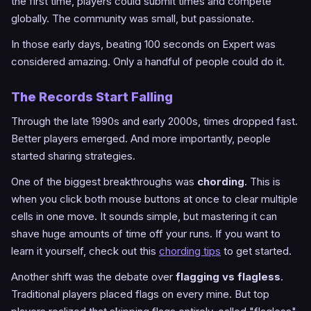
the first time, players could submit times and compete
globally. The community was small, but passionate.
In those early days, beating 100 seconds on Expert was
considered amazing. Only a handful of people could do it.
The Records Start Falling
Through the late 1990s and early 2000s, times dropped fast.
Better players emerged. And more importantly, people
started sharing strategies.
One of the biggest breakthroughs was
chording
. This is
when you click both mouse buttons at once to clear multiple
cells in one move. It sounds simple, but mastering it can
shave huge amounts of time off your runs. If you want to
learn it yourself, check out this
chording tips
to get started.
Another shift was the debate over
flagging vs flagless
.
Traditional players placed flags on every mine. But top