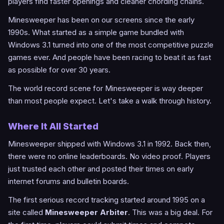
players find faster openings and cleaner chording chains.
Minesweeper has been on our screens since the early
1990s. What started as a simple game bundled with
Windows 3.1 turned into one of the most competitive puzzle
games ever. And people have been racing to beat it as fast
as possible for over 30 years.
The world record scene for Minesweeper is way deeper
than most people expect. Let's take a walk through history.
Where It All Started
Minesweeper shipped with Windows 3.1 in 1992. Back then,
there were no online leaderboards. No video proof. Players
just trusted each other and posted their times on early
internet forums and bulletin boards.
The first serious record tracking started around 1995 on a
site called
Minesweeper Arbiter
. This was a big deal. For