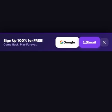
Sign Up 100% for FREE!
Google
Email
Come Back. Play Forever.
Minesweeper
.now
The competitive Minesweeper platform. Standard, No-Guessing,
Multiplayer.
Play
Play Minesweeper
Beginner Minesweeper
Intermediate Minesweeper