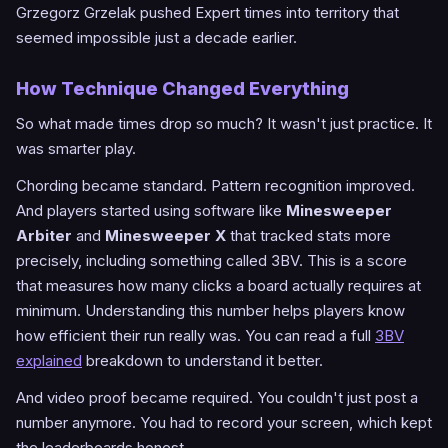
Grzegorz Grzelak pushed Expert times into territory that
seemed impossible just a decade earlier.
How Technique Changed Everything
So what made times drop so much? It wasn't just practice. It
was smarter play.
Chording became standard. Pattern recognition improved.
And players started using software like
Minesweeper
Arbiter
and
Minesweeper X
that tracked stats more
precisely, including something called 3BV. This is a score
that measures how many clicks a board actually requires at
minimum. Understanding this number helps players know
how efficient their run really was. You can read a full
3BV
explained
breakdown to understand it better.
And video proof became required. You couldn't just post a
number anymore. You had to record your screen, which kept
the leaderboards honest.