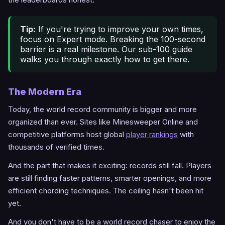
Tip:
If you're trying to improve your own times,
focus on Expert mode. Breaking the 100-second
barrier is a real milestone. Our sub-100 guide
walks you through exactly how to get there.
The Modern Era
Today, the world record community is bigger and more
organized than ever. Sites like Minesweeper Online and
competitive platforms host global
player rankings
with
thousands of verified times.
And the part that makes it exciting: records still fall. Players
are still finding faster patterns, smarter openings, and more
efficient chording techniques. The ceiling hasn't been hit
yet.
And you don't have to be a world record chaser to enjoy the