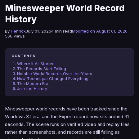
Minesweeper World Record
History
By
Henrick
July 01, 2026
4 min read
Modified on August 01, 2026
566 views
CONTENTS
Where It All Started
The Records Start Falling
Notable World Records Over the Years
How Technique Changed Everything
The Modern Era
Join the History
Minesweeper world records have been tracked since the
Windows 3.1 era, and the Expert record now sits around 31
seconds. The scene runs on verified video and replay files
rather than screenshots, and records are still falling as