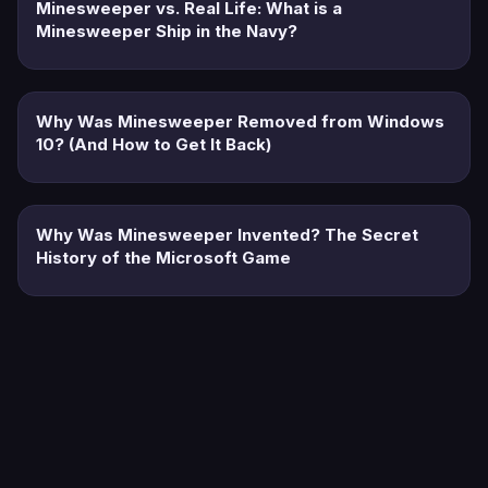
Minesweeper vs. Real Life: What is a
Minesweeper Ship in the Navy?
Why Was Minesweeper Removed from Windows
10? (And How to Get It Back)
Why Was Minesweeper Invented? The Secret
History of the Microsoft Game