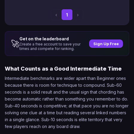
‹
1
›
Get on the leaderboard
🚀
Sign Up Free
Create a free account to save your
times and compete for ranking.
What Counts as a Good Intermediate Time
Intermediate benchmarks are wider apart than Beginner ones
because there is room for technique to compound. Sub-60
seconds is a solid result and the usual sign that chording has
become automatic rather than something you remember to do.
Sub-40 seconds is competitive; at that pace you are no longer
solving one clue at a time but reading several linked numbers
in a single glance. Sub-10 seconds is elite territory that very
few players reach on any board draw.