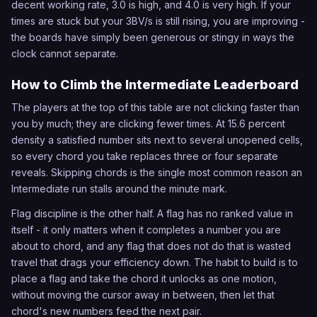
decent working rate, 3.0 is high, and 4.0 is very high. If your
times are stuck but your 3BV/s is still rising, you are improving -
the boards have simply been generous or stingy in ways the
clock cannot separate.
How to Climb the Intermediate Leaderboard
The players at the top of this table are not clicking faster than
you by much; they are clicking fewer times. At 15.6 percent
density a satisfied number sits next to several unopened cells,
so every chord you take replaces three or four separate
reveals. Skipping chords is the single most common reason an
Intermediate run stalls around the minute mark.
Flag discipline is the other half. A flag has no ranked value in
itself - it only matters when it completes a number you are
about to chord, and any flag that does not do that is wasted
travel that drags your efficiency down. The habit to build is to
place a flag and take the chord it unlocks as one motion,
without moving the cursor away in between, then let that
chord's new numbers feed the next pair.