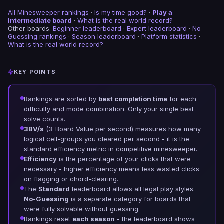
All Minesweeper rankings
·
Is my time good?
·
Play a
Intermediate board
·
What is the real world record?
Other boards:
Beginner leaderboard
·
Expert leaderboard
·
No-
Guessing rankings
·
Season leaderboard
·
Platform statistics
·
What is the real world record?
KEY POINTS
Rankings are sorted by
best completion time
for each
difficulty and mode combination. Only your single best
solve counts.
3BV/s
(3-Board Value per second) measures how many
logical cell-groups you cleared per second - it is the
standard efficiency metric in competitive minesweeper.
Efficiency
is the percentage of your clicks that were
necessary - higher efficiency means less wasted clicks
on flagging or chord-clearing.
The
Standard
leaderboard allows all legal play styles.
No-Guessing
is a separate category for boards that
were fully solvable without guessing.
Rankings reset
each season
- the leaderboard shows