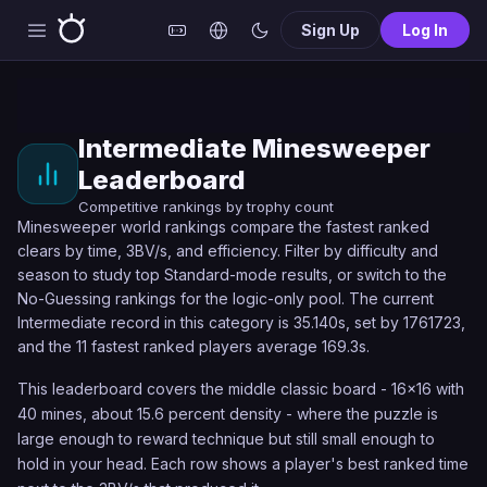
Sign Up
Log In
Intermediate Minesweeper
Leaderboard
Competitive rankings by trophy count
Minesweeper world rankings compare the fastest ranked
clears by time, 3BV/s, and efficiency. Filter by difficulty and
season to study top Standard-mode results, or switch to the
No-Guessing rankings for the logic-only pool. The current
Intermediate record in this category is 35.140s, set by 1761723,
and the 11 fastest ranked players average 169.3s.
This leaderboard covers the middle classic board - 16x16 with
40 mines, about 15.6 percent density - where the puzzle is
large enough to reward technique but still small enough to
hold in your head. Each row shows a player's best ranked time