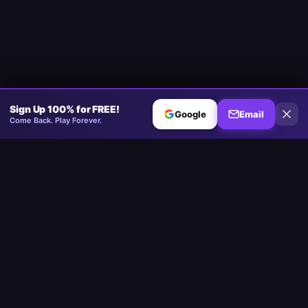
Sign Up 100% for FREE!
Google
Email
Come Back. Play Forever.
Minesweeper
.now
The competitive Minesweeper platform. Standard, No-Guessing,
Multiplayer.
Play
Play Minesweeper
Beginner Minesweeper
Intermediate Minesweeper
Expert Minesweeper