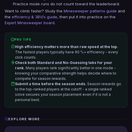
Practice mode runs do not count toward the leaderboard.
Want to climb faster? Study the
Minesweeper patterns guide
and
the
efficiency & 3BV/s guide
, then put it into practice on the
Expert Minesweeper board
.
PRO TIPS
High efficiency matters more than raw speed at the top.
The fastest players typically have 90 %+ efficiency - every
click counts.
Check both Standard and No-Guessing tabs for your
rank.
Many players rank significantly better in one mode -
knowing your comparative strength helps decide where to
compete for season rewards.
Submit a time before the season ends.
Season rewards go
to the top-ranked players at the cutoff - a single ranked
solve secures your season placement even if it is not a
personal best.
EXPLORE MORE