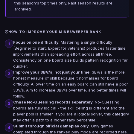
this season's top times only. Past season results are
archived.
HOW TO IMPROVE YOUR MINESWEEPER RANK
Focus on one difficulty.
Mastering a single difficulty
1
(Beginner to start, Expert for veterans) produces faster time
improvements than spreading effort across all three.
Consistency on one board size builds pattern recognition far
quicker.
Improve your 3BV/s, not just your time.
3BV/s is the more
2
honest measure of skill because it normalises for board
difficulty. A lower time on an easy board can still have a poor
3BV/s. Aim to increase 3BV/s over time, and better times will
follow.
Chase No-Guessing records separately.
No-Guessing
3
boards are fully logical - the skill ceiling is different and the
player pool is smaller. If you are a logical solver, this category
may offer a path to a higher rank percentile.
Submit through official gameplay only.
Only games
4
completed through the ranked play mode are recorded here.