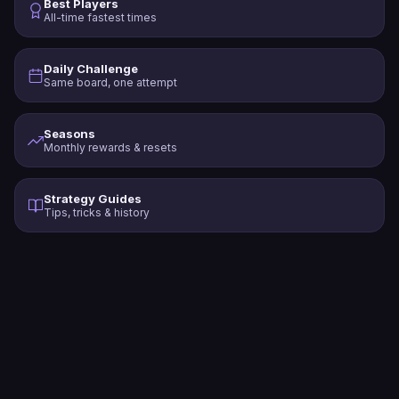
Best Players
All-time fastest times
Daily Challenge
Same board, one attempt
Seasons
Monthly rewards & resets
Strategy Guides
Tips, tricks & history