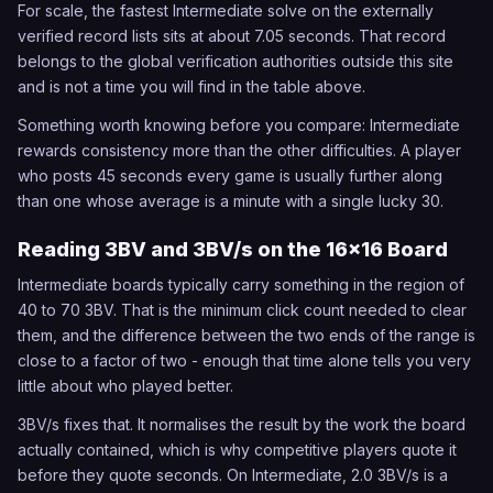
For scale, the fastest Intermediate solve on the externally
verified record lists sits at about 7.05 seconds. That record
belongs to the global verification authorities outside this site
and is not a time you will find in the table above.
Something worth knowing before you compare: Intermediate
rewards consistency more than the other difficulties. A player
who posts 45 seconds every game is usually further along
than one whose average is a minute with a single lucky 30.
Reading 3BV and 3BV/s on the 16x16 Board
Intermediate boards typically carry something in the region of
40 to 70 3BV. That is the minimum click count needed to clear
them, and the difference between the two ends of the range is
close to a factor of two - enough that time alone tells you very
little about who played better.
3BV/s fixes that. It normalises the result by the work the board
actually contained, which is why competitive players quote it
before they quote seconds. On Intermediate, 2.0 3BV/s is a