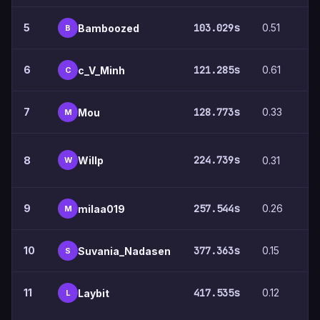
5
103.029s
0.51
4
Bamboozed
B
6
121.285s
0.61
7
c_V_Minh
C
7
128.773s
0.33
4
Mou
M
224.739s
Willp
8
0.31
9
W
9
257.544s
0.26
5
milaa019
M
10
377.363s
0.15
5
Suvania_Nadasen
S
11
417.535s
0.12
5
Laybit
L