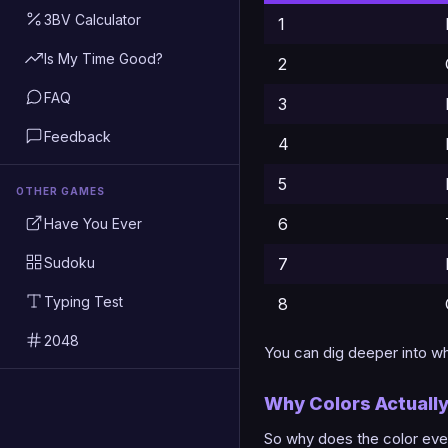
3BV Calculator
1
Is My Time Good?
2
FAQ
3
Feedback
4
5
OTHER GAMES
6
Have You Ever
Sudoku
7
Typing Test
8
2048
You can dig deeper into wha
Why Colors Actuall
So why does the color even