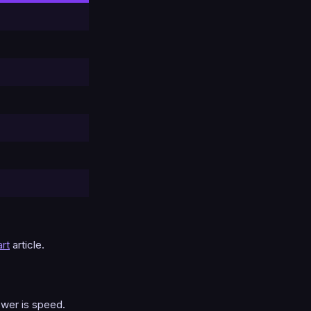
rt
article.
swer is speed.