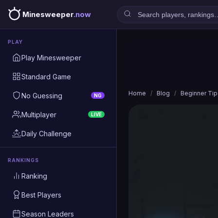
Minesweeper
.now
PLAY
Play Minesweeper
Standard Game
Home
/
Blog
/
Beginner Tip
No Guessing
NG
Multiplayer
LIVE
Daily Challenge
RANKINGS
Ranking
Best Players
Season Leaders