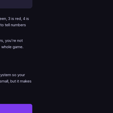
en, 3 is red, 4 is
to tell numbers
s, you're not
he whole game.
system so your
small, but it makes