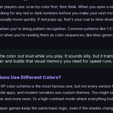
ster players use: scan by color first, then think. When you open a 
oking for any red or dark numbers before you make your next mov
usually move quickly. If red pops up, that's your cue to slow down
 when you're doing pattern recognition. Common patterns like 1-2-1
t when you're reading them as color sequences, like blue-green-
he color out loud while you play. It sounds silly, but it trai
ter and builds that visual memory you need for speed runs.
sions Use Different Colors?
P color scheme is the most famous one, but not every version fo
le apps, and modern remakes use custom themes. You might s
ter and more neon. Or a high-contrast mode where everything look
er games keep the same basic logic, even if the shades change a 