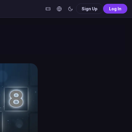
Sign Up
Log In