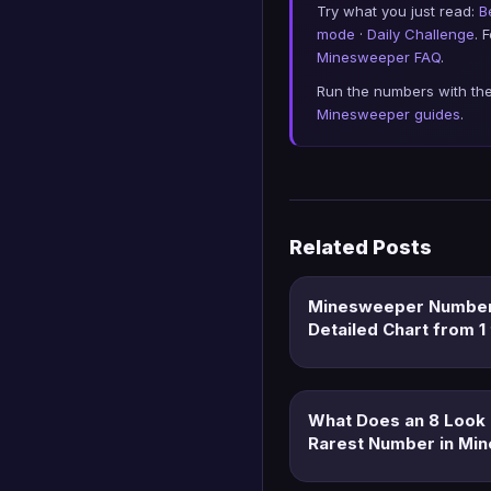
Try what you just read:
B
mode
·
Daily Challenge
. 
Minesweeper FAQ
.
Run the numbers with th
Minesweeper guides
.
Related Posts
Minesweeper Number
Detailed Chart from 1 
What Does an 8 Look 
Rarest Number in Mi