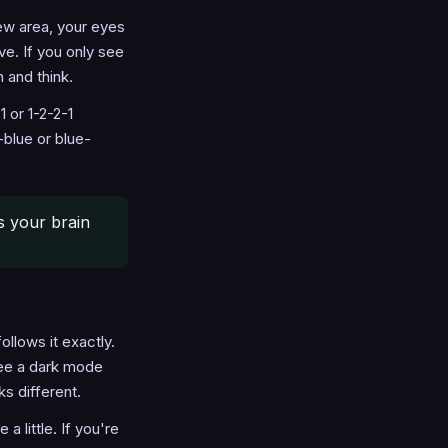
new area, your eyes
e. If you only see
 and think.
 or 1-2-2-1
blue or blue-
ns your brain
llows it exactly.
ee a dark mode
s different.
little. If you're