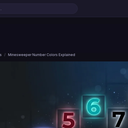
s
/
Minesweeper Number Colors Explained