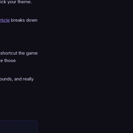
pick your theme.
ticle
breaks down
l shortcut the game
ce those
ounds, and really