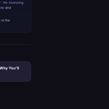
r
·
No-Guessing
ide
and
 in the
 Why You'll