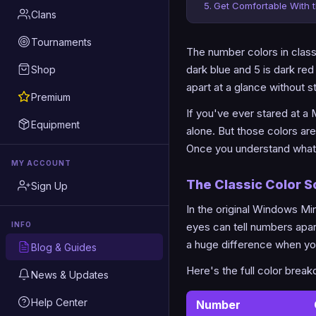
Get Comfortable With 
Clans
Tournaments
The number colors in classi
dark blue and 5 is dark re
Shop
apart at a glance without s
Premium
If you've ever stared at a
Equipment
alone. But those colors are
Once you understand what e
MY ACCOUNT
The Classic Color 
Sign Up
In the original Windows M
eyes can tell numbers apart
INFO
a huge difference when you
Blog & Guides
Here's the full color brea
News & Updates
Help Center
Number