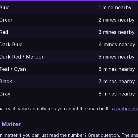
Blue
1 mine nearby
Green
2 mines nearby
Red
3 mines nearby
Dark Blue
4 mines nearby
Dark Red / Maroon
5 mines nearby
Teal / Cyan
6 mines nearby
Black
7 mines nearby
Gray
8 mines nearby
t each value actually tells you about the board in this
number cha
y Matter
 matter if you can just read the number? Great question. The an