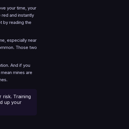
ove your time, your
 red and instantly
ot by reading the
me, especially near
y common. Those two
tion. And if you
s mean mines are
nes.
risk. Training
ed up your