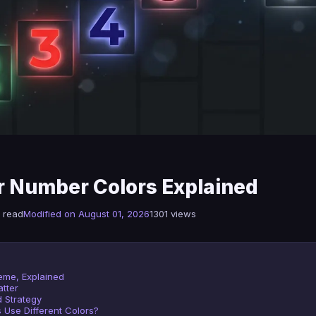
 Number Colors Explained
 read
Modified on August 01, 2026
1301 views
eme, Explained
tter
 Strategy
s Use Different Colors?