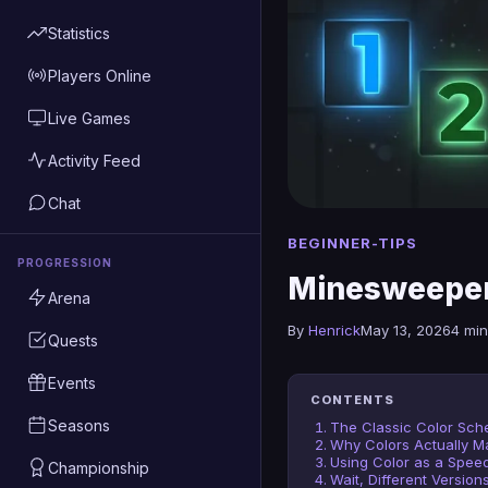
Statistics
Players Online
Live Games
Activity Feed
Chat
BEGINNER-TIPS
PROGRESSION
Minesweeper
Arena
By
Henrick
May 13, 2026
4 min
Quests
Events
CONTENTS
Seasons
The Classic Color Sch
Why Colors Actually Ma
Using Color as a Speed
Championship
Wait, Different Version