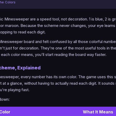
the Colors
c Minesweeper are a speed tool, not decoration. 1 is blue, 2 is gre
d or maroon. Because the scheme never changes, your eye learns 
topping to read each digit.
 Minesweeper board and felt confused by all those colorful number
n't just for decoration. They're one of the most useful tools in t
ach color means, you'll start reading the board way faster.
Scheme, Explained
inesweeper, every number has its own color. The game uses this 
 at a glance, without having to actually read each digit. It sounds 
're playing fast.
kdown:
Color
What It Means