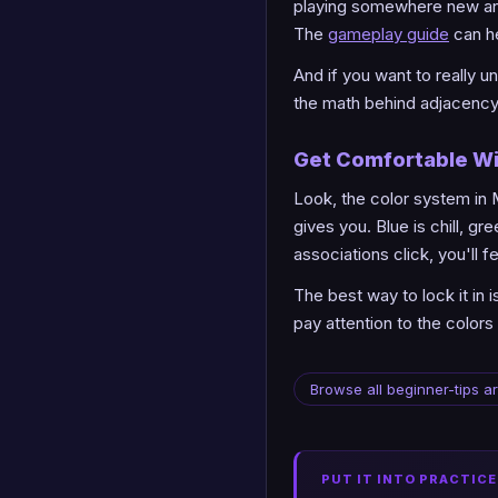
playing somewhere new and 
The
gameplay guide
can he
And if you want to really
the math behind adjacency 
Get Comfortable Wi
Look, the color system in 
gives you. Blue is chill, g
associations click, you'll 
The best way to lock it in 
pay attention to the colors 
Browse all beginner-tips ar
PUT IT INTO PRACTICE