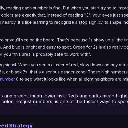
ly, reading each number is fine. But when you start trying to impr
colors are exactly that. Instead of reading "3", your eyes just see
nearby. It's like learning to recognize a stop sign by its shape, n
lor you'll see on the board. That's because 1s show up all the ti
. And blue is bright and easy to spot. Green for 2s is also reall
ll you "this area is probably safe to work with".
ing signal. When you see a cluster of red, slow down and pay atten
6s, or black 7s, that's a serious danger zone. Those high number
number 8
to see what it looks like when all eight neighbors are mi
s and greens mean lower risk. Reds and darks mean higher 
 color, not just numbers, is one of the fastest ways to spe
eed Strategy