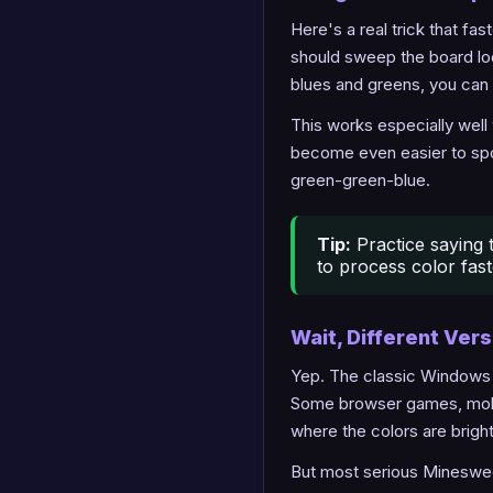
Here's a real trick that fa
should sweep the board lo
blues and greens, you can 
This works especially well
become even easier to spo
green-green-blue.
Tip:
Practice saying t
to process color fas
Wait, Different Ver
Yep. The classic Windows X
Some browser games, mobi
where the colors are brigh
But most serious Minesweep