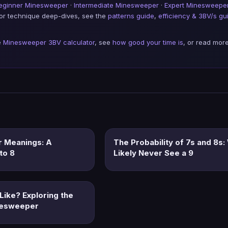
eginner Minesweeper
·
Intermediate Minesweeper
·
Expert Minesweepe
For technique deep-dives, see the
patterns guide
,
efficiency & 3BV/s gu
e
Minesweeper 3BV calculator
, see
how good your time is
, or read more
 Meanings: A
The Probability of 7s and 8s:
to 8
Likely Never See a 9
Like? Exploring the
nesweeper