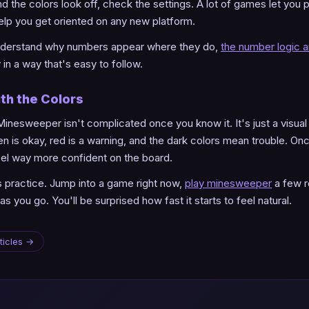
the colors look off, check the settings. A lot of games let you 
lp you get oriented on any new platform.
 understand why numbers appear where they do,
the number logic ar
in a way that's easy to follow.
th the Colors
Minesweeper isn't complicated once you know it. It's just a visua
reen is okay, red is a warning, and the dark colors mean trouble. On
feel way more confident on the board.
is practice. Jump into a game right now,
play minesweeper
a few r
as you go. You'll be surprised how fast it starts to feel natural.
ticles →