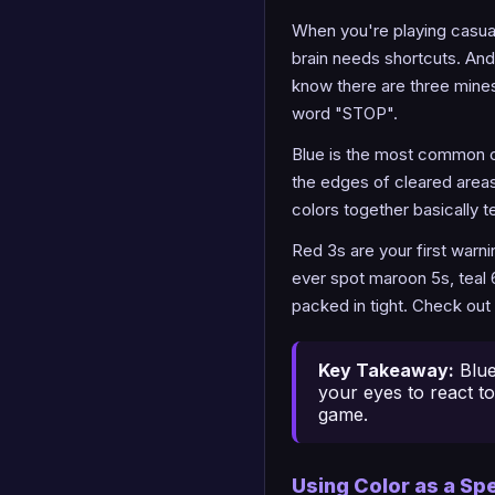
When you're playing casual
brain needs shortcuts. And 
know there are three mines 
word "STOP".
Blue is the most common co
the edges of cleared areas
colors together basically te
Red 3s are your first warn
ever spot maroon 5s, teal 
packed in tight. Check out
Key Takeaway:
Blue
your eyes to react to
game.
Using Color as a Sp